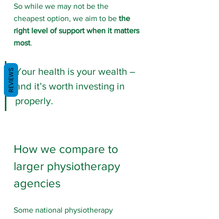
So while we may not be the 
cheapest option, we aim to be 
the 
right level of support when it matters 
most
. 
Your health is your wealth – 
REVIEWS
and it’s worth investing in 
properly.
How we compare to 
larger physiotherapy 
agencies
Some national physiotherapy 