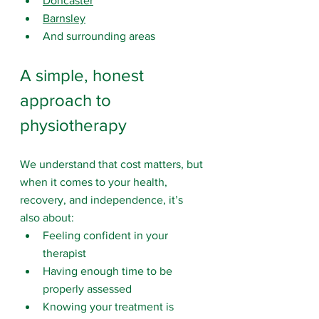
Doncaster
Barnsley
And surrounding areas
A simple, honest 
approach to 
physiotherapy
We understand that cost matters, but 
when it comes to your health, 
recovery, and independence, it’s 
also about:
Feeling confident in your 
therapist
Having enough time to be 
properly assessed
Knowing your treatment is 