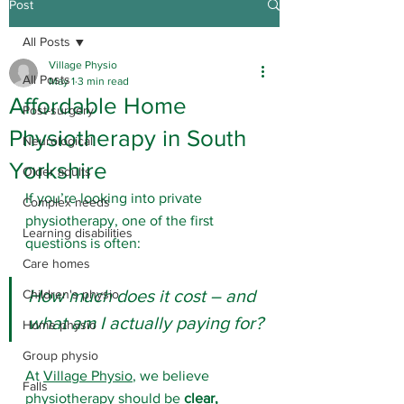
Post
All Posts
Village Physio
All Posts
May 1
3 min read
Affordable Home
Post-surgery
Physiotherapy in South
Neurological
Yorkshire
Older adults
If you’re looking into private 
Complex needs
physiotherapy, one of the first 
Learning disabilities
questions is often: 
Care homes
How much does it cost – and 
Children's physio
what am I actually paying for?
Home physio
Group physio
At 
Village Physio
, we believe 
Falls
physiotherapy should be 
clear, 