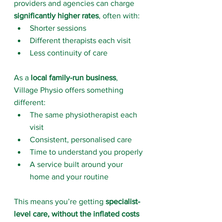
providers and agencies can charge 
significantly higher rates
, often with:
Shorter sessions
Different therapists each visit
Less continuity of care
As a 
local family-run business
, 
Village Physio offers something 
different:
The same physiotherapist each 
visit
Consistent, personalised care
Time to understand you properly
A service built around your 
home and your routine
This means you’re getting 
specialist-
level care, without the inflated costs 