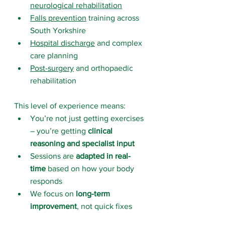
neurological rehabilitation
Falls prevention
 training across 
South Yorkshire
Hospital discharge
 and complex 
care planning
Post-surgery
 and orthopaedic 
rehabilitation
This level of experience means:
You’re not just getting exercises 
– you’re getting 
clinical 
reasoning and specialist input
Sessions are 
adapted in real-
time
 based on how your body 
responds
We focus on 
long-term 
improvement
, not quick fixes