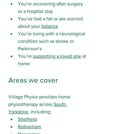
You’re recovering after surgery 
or a hospital stay
You’ve had a fall or are worried 
about your 
balance
You’re living with a neurological 
condition such as stroke or 
Parkinson’s
You’re 
supporting a loved one
 at 
home
Areas we cover
Village Physio provides home 
physiotherapy across 
South 
Yorkshire
, including:
Sheffield
Rotherham