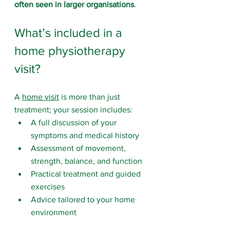
often seen in larger organisations
.
What’s included in a 
home physiotherapy 
visit?
A 
home visit
 is more than just 
treatment; your session includes:
A full discussion of your 
symptoms and medical history
Assessment of movement, 
strength, balance, and function
Practical treatment and guided 
exercises
Advice tailored to your home 
environment