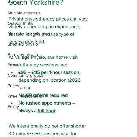
South Yorkshire?
Arthritis
Multiple sclerosis
Private physiotherapy prices can vary 
Osteoarthritis
widely depending on experience, 
Musculoskeletal physio
session length, and the type of 
service provided.
Sheffield physio
Barnsley physio
At Village Physio, our home visit 
physiotherapy sessions are:
Team
£95 – £115 per 1-hour session
, 
Community groups
depending on location (2026 
Prices
rates)
No GP referral required
Knee replacement
No rushed appointments – 
Frailty
always a 
full hour
We intentionally do not offer shorter 
30-minute sessions because for 