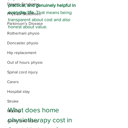
Down's Syndrome
practical, and genuinely helpful in 
everyday life
. That means being 
Physical disabilities
transparent about cost and also 
Parkinson's Disease
honest about value.
Rotherham physio
Doncaster physio
Hip replacement
Out of hours physio
Spinal cord injury
Carers
Hospital stay
Stroke
What does home 
Mobility
physiotherapy cost in 
Acute brain injury