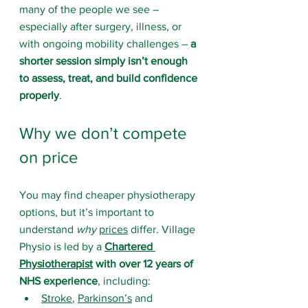
many of the people we see – 
especially after surgery, illness, or 
with ongoing mobility challenges – 
a 
shorter session simply isn’t enough 
to assess, treat, and build confidence 
properly
.
Why we don’t compete 
on price
You may find cheaper physiotherapy 
options, but it’s important to 
understand 
why
prices
 differ. Village 
Physio is led by a 
Chartered 
Physiotherapist
 with over 12 years of 
NHS experience
, including:
Stroke
, 
Parkinson’s
 and 