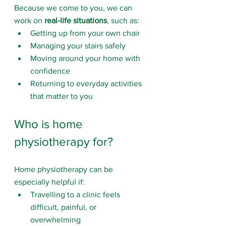
Because we come to you, we can 
work on 
real-life situations
, such as:
Getting up from your own chair
Managing your stairs safely
Moving around your home with 
confidence
Returning to everyday activities 
that matter to you
Who is home 
physiotherapy for?
Home physiotherapy can be 
especially helpful if:
Travelling to a clinic feels 
difficult, painful, or 
overwhelming