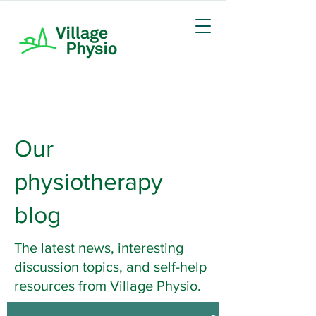
Our
physiotherapy
blog
The latest news, interesting
discussion topics, and self-help
resources from Village Physio.