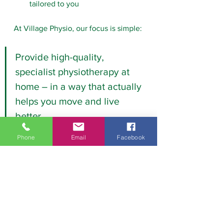
tailored to you
At Village Physio, our focus is simple:
Provide high-quality, 
specialist physiotherapy at 
home – in a way that actually 
helps you move and live 
better.
Phone
Email
Facebook
Thinking about home 
physiotherapy?
If you’re unsure whether it’s right for 
you, we’re happy to talk it through. 
Please 
contact us
 to book a home 