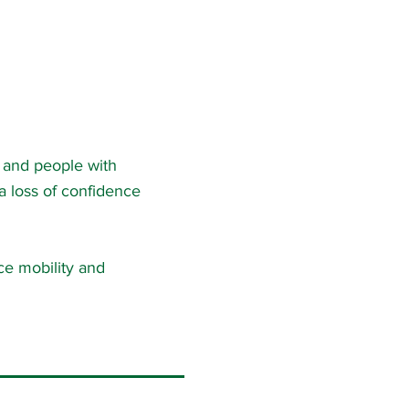
s and people with
 a loss of confidence
uce mobility and