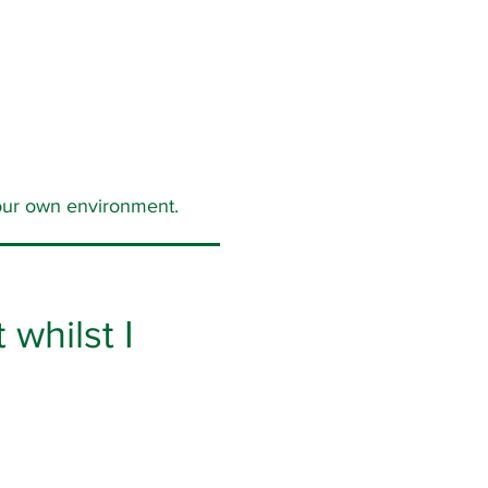
 your own environment.
whilst I