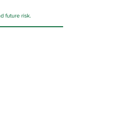
 future risk.