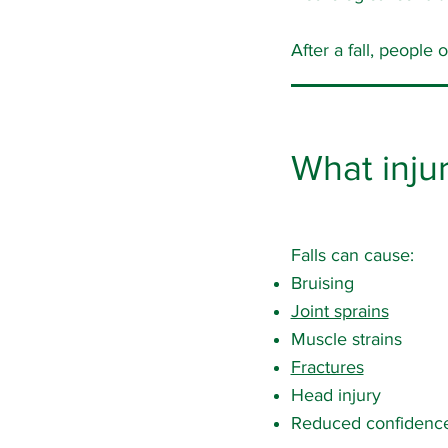
After a fall, people
What injur
Falls can cause:
Bruising
Joint sprains
Muscle strains
Fractures
Head injury
Reduced confidence