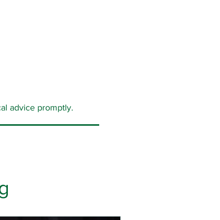
al advice promptly.
g