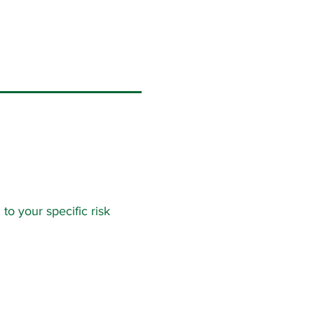
to your specific risk