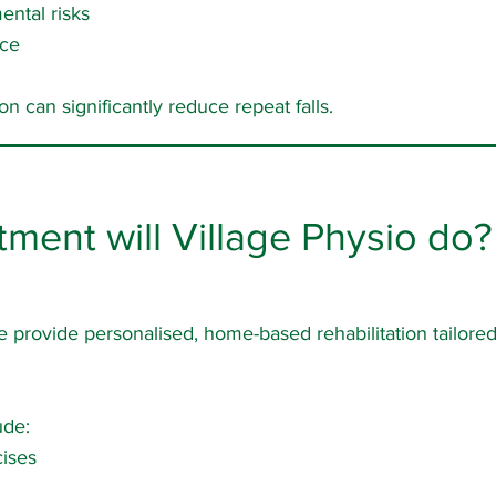
ental risks
nce
on can significantly reduce repeat falls.
tment will Village Physio do?
e provide personalised, home-based rehabilitation tailored 
ude:
ises