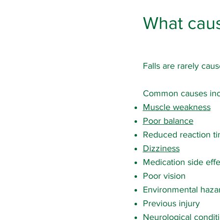
What caus
Falls are rarely caus
Common causes inc
Muscle weakness
Poor balance
Reduced reaction t
Dizziness
Medication side effe
Poor vision
Environmental haza
Previous injury
Neurological condit