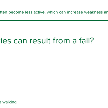
 often become less active, which can increase weakness and
ies can result from a fall?
 walking