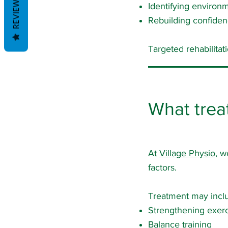
REVIEWS
Identifying environm
Rebuilding confide
Targeted rehabilitati
What trea
At
Village Physio
, w
factors.
Treatment may incl
Strengthening exerc
Balance training