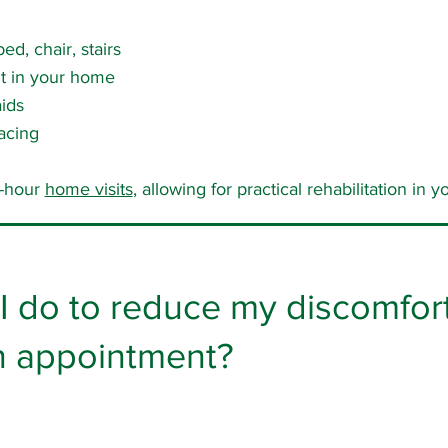
ed, chair, stairs
nt in your home
ids
acing
e-hour
home visits
, allowing for practical rehabilitation in
I do to reduce my discomfort 
an appointment?