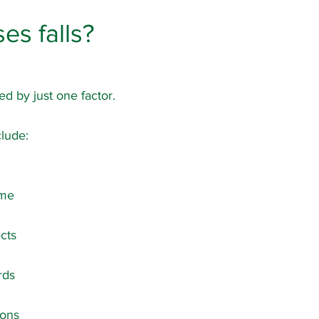
es falls?
ed by just one factor.
lude:
ime
cts
rds
ions