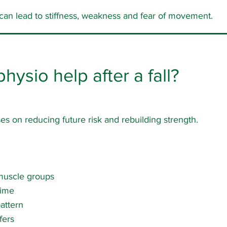
 can lead to stiffness, weakness and fear of movement.
ysio help after a fall?
s on reducing future risk and rebuilding strength.
muscle groups
time
attern
fers