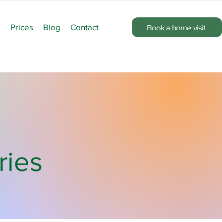
s
Prices
Blog
Contact
Book a home visit
ries