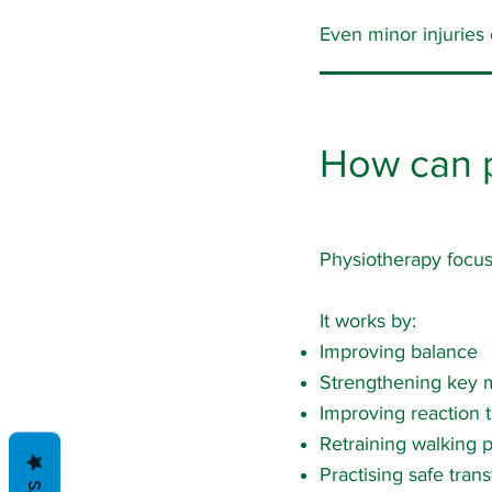
Even minor injuries
How can ph
Physiotherapy focuse
It works by:
Improving balance
Strengthening key 
Improving reaction 
Retraining walking p
Practising safe trans