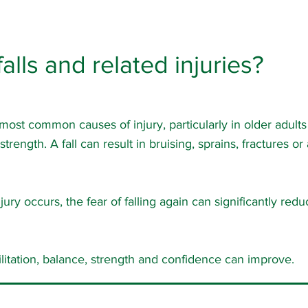
alls and related injuries?
 most common causes of injury, particularly in older adult
rength. A fall can result in bruising, sprains, fractures or
jury occurs, the fear of falling again can significantly red
ilitation, balance, strength and confidence can improve.