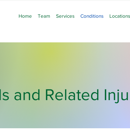
Home
Team
Services
Conditions
Location
ls and Related Inju