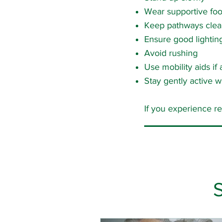
Wear supportive fo
Keep pathways clea
Ensure good lightin
Avoid rushing
Use mobility aids if
Stay gently active wi
If you experience r