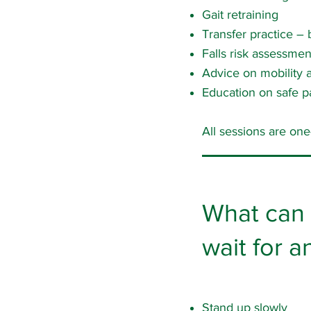
Gait retraining
Transfer practice – b
Falls risk assessme
Advice on mobility a
Education on safe p
All sessions are on
What can 
wait for 
Stand up slowly