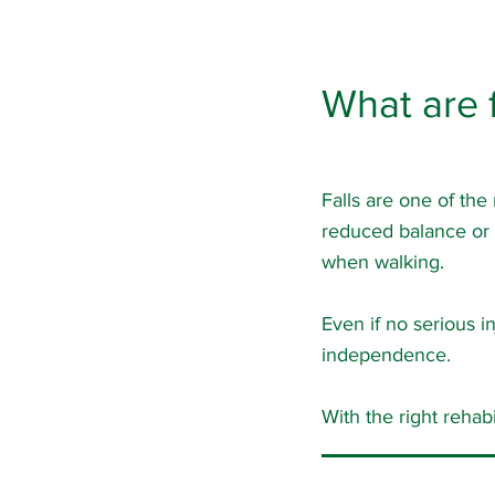
What are f
Falls are one of the
reduced balance or st
when walking.
Even if no serious in
independence.
With the right rehab