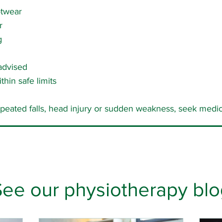
otwear
r
g
 advised
thin safe limits
epeated falls, head injury or sudden weakness, seek medic
See our physiotherapy blo