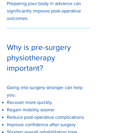
Preparing your body in advance can
significantly improve post-operative
outcomes.
Why is pre-surgery
physiotherapy
important?
Going into surgery stronger can help
you:
Recover more quickly
Regain mobility sooner
Reduce post-operative complications
Improve confidence after surgery
Shorten overall rehabilitation time