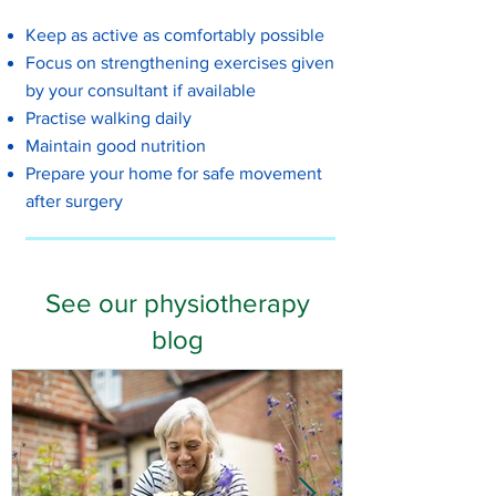
Keep as active as comfortably possible
Focus on strengthening exercises given
by your consultant if available
Practise walking daily
Maintain good nutrition
Prepare your home for safe movement
after surgery
See our physiotherapy
blog