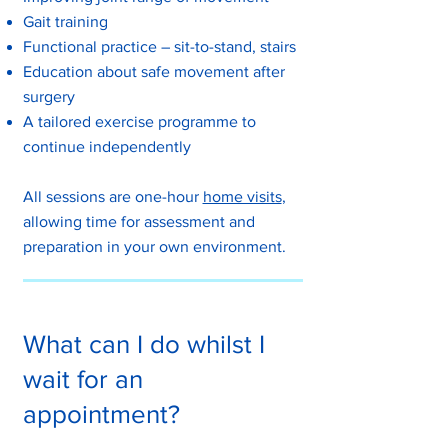
Gait training
Functional practice – sit-to-stand, stairs
Education about safe movement after
surgery
A tailored exercise programme to
continue independently
All sessions are one-hour
home visits
,
allowing time for assessment and
preparation in your own environment.
What can I do whilst I
wait for an
appointment?