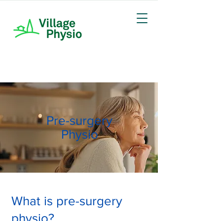
Pre-surgery
Physio
What is pre-surgery
physio?