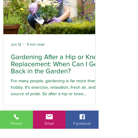
Jun 12
5 min read
Gardening After a Hip or Knee
Replacement: When Can I Get
Back in the Garden?
For many people, gardening is far more than a
hobby. It's exercise, relaxation, fresh air, and a
source of pride. So after a hip or knee
replacement, one of the first questions many
people ask is: "When can I get back to
gardening?" The good news is that most people
can return to gardening following joint
Phone
Email
Facebook
replacement surgery. However, timing,
preparation, and the right approach are