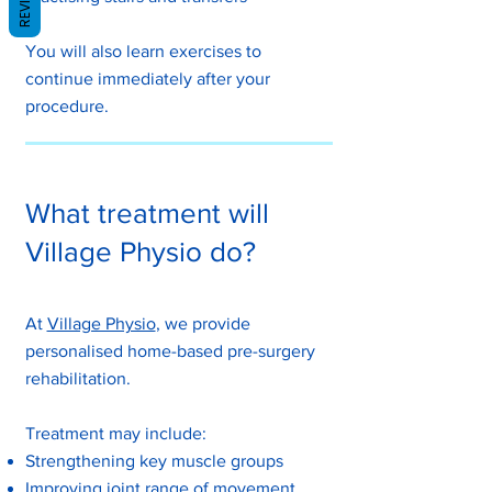
You will also learn exercises to
continue immediately after your
procedure.​
What treatment will
Village Physio do?
At
Village Physio
, we provide
personalised home-based pre-surgery
rehabilitation.
Treatment may include:
Strengthening key muscle groups
Improving joint range of movement