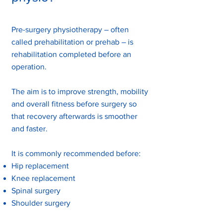
Pre-surgery physiotherapy – often
called prehabilitation or prehab – is
rehabilitation completed before an
operation.
The aim is to improve strength, mobility
and overall fitness before surgery so
that recovery afterwards is smoother
and faster.
It is commonly recommended before:
Hip replacement
Knee replacement
Spinal surgery
Shoulder surgery