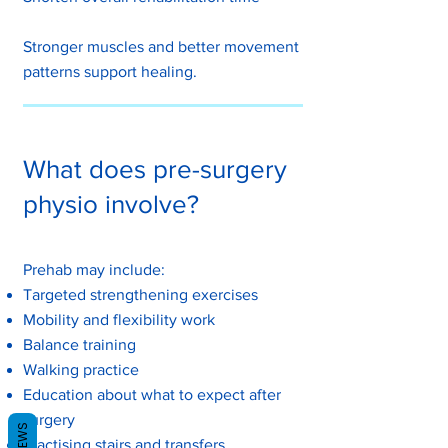
Stronger muscles and better movement
patterns support healing.
What does pre-surgery
physio involve?
Prehab may include:
Targeted strengthening exercises
Mobility and flexibility work
Balance training
Walking practice
Education about what to expect after
surgery
REVIEWS
Practising stairs and transfers