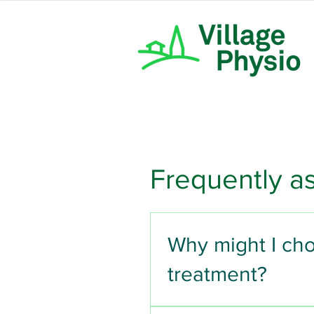
Frequently a
Why might I cho
treatment?