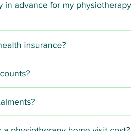
y in advance for my physiotherap
ncluding Apple Pay and Google Pay
 physiotherapy appointment
 must be made in advance
 to 
health insurance?
nline card payment
 or 
bank transfer
.
 insurers
 including:
ment can be made either in advance or in person by 
cash
scounts?
ple with council low-income cards such as 
Rothercard
.
stalments?
 later options via Klarna
.
a physiotherapy home visit cost?