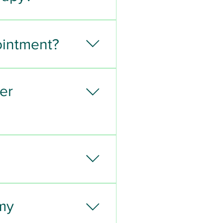
ointment?
er
 assess your condition 
ail and/or neurologically 
 my