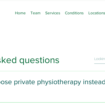
Home
Team
Services
Conditions
Location
sked questions
ose private physiotherapy instea