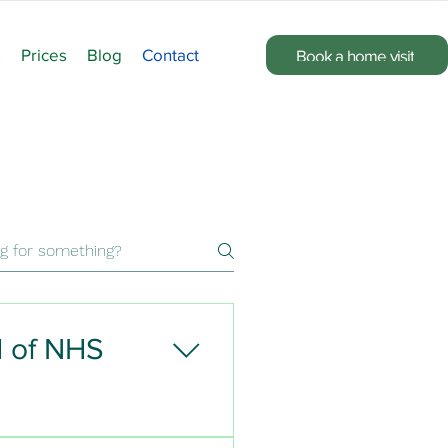
s
Prices
Blog
Contact
Book a home visit
d of NHS