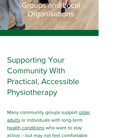
Groups and Local
Organisations
Supporting Your
Community With
Practical, Accessible
Physiotherapy
Many community groups support
older
adults
or individuals with long-term
health conditions
who want to stay
active – but may not feel comfortable