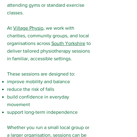
attending gyms or standard exercise
classes.
At
Village Physio
, we work with
charities, community groups, and local
organisations across
South Yorkshire
to
deliver tailored physiotherapy sessions
in familiar, accessible settings.
These sessions are designed to:
improve mobility and balance
reduce the risk of falls
build confidence in everyday
movement
support long-term independence
Whether you run a small local group or
a larger organisation, sessions can be