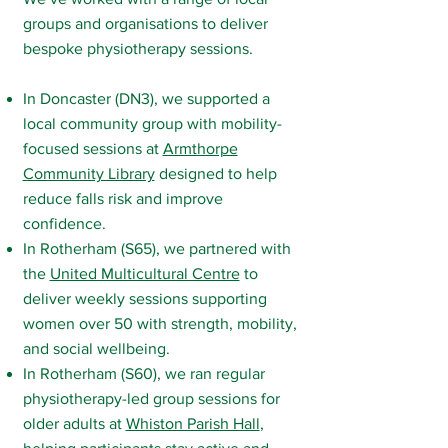
groups and organisations to deliver
bespoke physiotherapy sessions.
In Doncaster (DN3), we supported a
local community group with mobility-
focused sessions at
Armthorpe
Community Library
designed to help
reduce falls risk and improve
confidence.
In Rotherham (S65), we partnered with
the
United Multicultural Centre
to
deliver weekly sessions supporting
women over 50 with strength, mobility,
and social wellbeing.
In Rotherham (S60), we ran regular
physiotherapy-led group sessions for
older adults at
Whiston Parish Hall
,