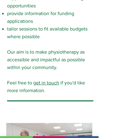
opportunities
provide information for funding
applications
tailor sessions to fit available budgets
where possible
Our aim is to make physiotherapy as
accessible and impactful as possible
within your community.​​
Feel free to
get in touch
if you'd like
more information.