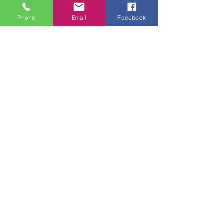
Phone
Email
Facebook
Feb 12, 2025
2 min read
Overcoming Loneliness
Through Group
Physiotherapy
Loneliness is something many people
experience at different stages of life, but for
older adults, it can become particularly
challenging.