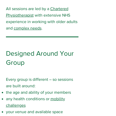
All sessions are led by a
Chartered
Physiotherapist
with extensive NHS
experience in working with older adults
and
complex needs
.
Designed Around Your
Group
Every group is different – so sessions
are built around:
the age and ability of your members
any health conditions or
mobility
challenges
your venue and available space