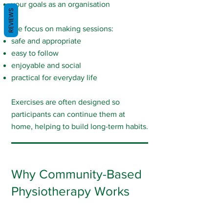
your goals as an organisation
REVIEWS
We focus on making sessions:
safe and appropriate
easy to follow
enjoyable and social
practical for everyday life
Exercises are often designed so
participants can continue them at
home, helping to build long-term habits.
Why Community-Based
Physiotherapy Works