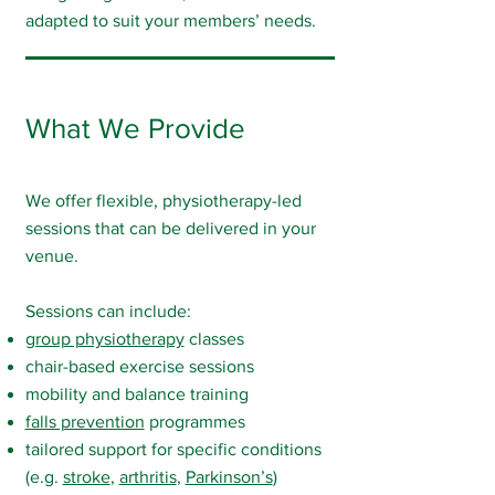
adapted to suit your members’ needs.
What We Provide
We offer flexible, physiotherapy-led
sessions that can be delivered in your
venue.
Sessions can include:
group physiotherapy
classes
chair-based exercise sessions
mobility and balance training
falls prevention
programmes
tailored support for specific conditions
(e.g.
stroke
,
arthritis
,
Parkinson’s
)