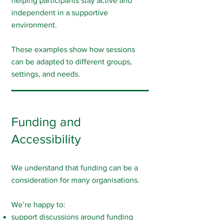
helping participants stay active and
independent in a supportive
environment.
These examples show how sessions
can be adapted to different groups,
settings, and needs.
Funding and
Accessibility
We understand that funding can be a
consideration for many organisations.
We’re happy to:
support discussions around funding