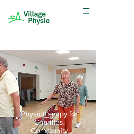
Physiotherapy for
Charities,
Community