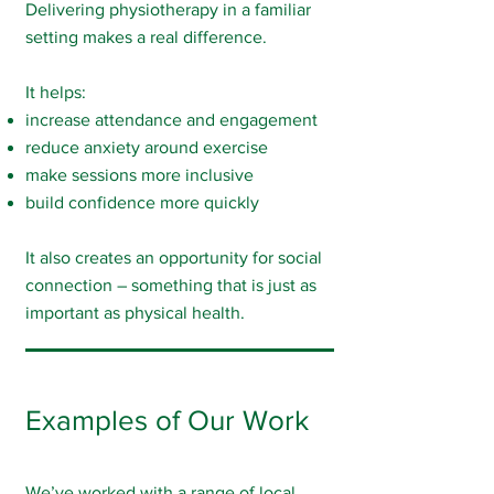
Delivering physiotherapy in a familiar
setting makes a real difference.
It helps:
increase attendance and engagement
reduce anxiety around exercise
make sessions more inclusive
build confidence more quickly
It also creates an opportunity for social
connection – something that is just as
important as physical health.
Examples of Our Work
We’ve worked with a range of local