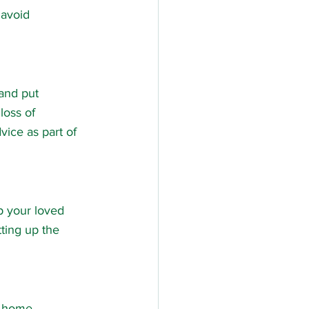
 avoid 
and put 
loss of 
ice as part of 
p your loved 
ting up the 
’s home