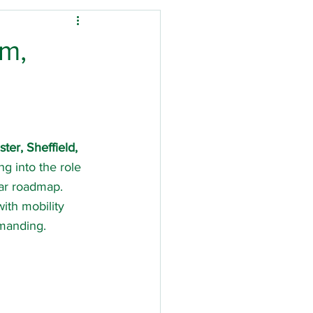
Down's Syndrome
am,
ysio
tal stay
Stroke
er, Sheffield, 
g into the role 
ar roadmap. 
ith mobility 
emanding.