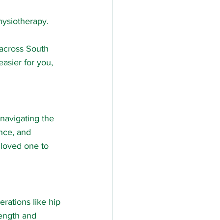
hysiotherapy.
 across South 
asier for you, 
 navigating the 
nce, and 
 loved one to 
erations like hip 
rength and 