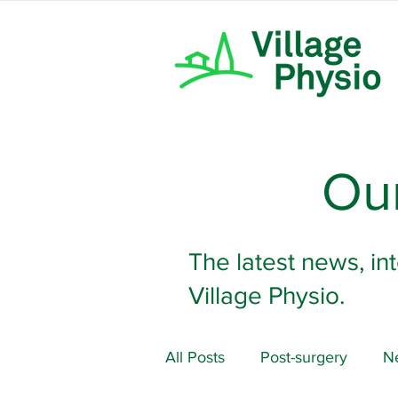
Our
The latest news, in
Village Physio.
All Posts
Post-surgery
Ne