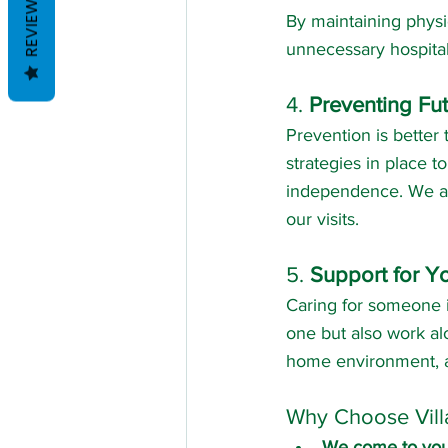
REVIEWS
By maintaining physic
unnecessary hospital 
4. 
Preventing Fu
Prevention is better 
strategies in place to
independence. We als
our visits.
5. 
Support for Yo
Caring for someone i
one but also work al
home environment, an
Why Choose Vill
We come to yo