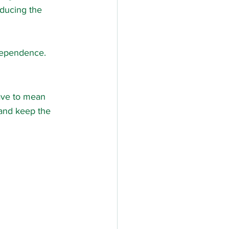
educing the 
ndependence.
have to mean 
 and keep the 