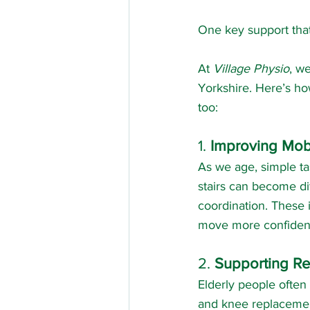
One key support tha
At 
Village Physio
, w
Yorkshire. Here’s ho
too:
1. 
Improving Mobi
As we age, simple tas
stairs can become di
coordination. These 
move more confident
2. 
Supporting Rec
Elderly people often 
and knee replacement