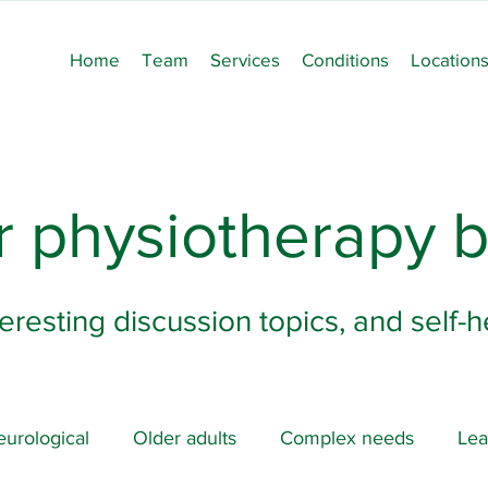
Home
Team
Services
Conditions
Location
 physiotherapy b
teresting discussion topics, and self-
urological
Older adults
Complex needs
Lea