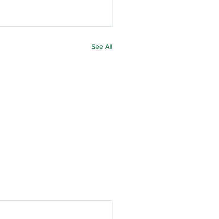
See All