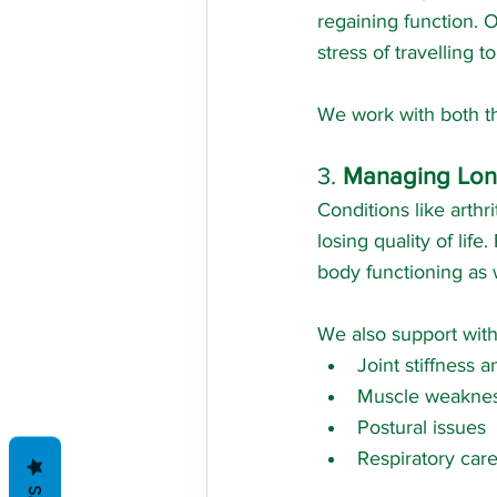
regaining function. 
stress of travelling 
We work with both th
3. 
Managing Lon
Conditions like arthr
losing quality of li
body functioning as w
We also support with
Joint stiffness 
Muscle weakne
Postural issues
Respiratory car