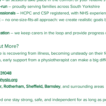
-run
 – proudly serving families across South Yorkshire
essionals
 – HCPC and CSP registered, with NHS experie
t
 – no one-size-fits-all approach: we create realistic goals
ation
 – we keep carers in the loop and provide progress
ut More?
 is recovering from illness, becoming unsteady on their fe
n, early support from a physiotherapist can make a big dif
131048
hysio.org
, Rotherham, Sheffield, Barnsley
, and surrounding areas
ed one stay strong, safe, and independent for as long as po