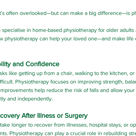
t’s often overlooked—but can make a big difference—is p
e specialise in home-based physiotherapy for older adults
w physiotherapy can help your loved one—and make life e
lity and Confidence
ks like getting up from a chair, walking to the kitchen, or
fficult. Physiotherapy focuses on improving strength, bala
improvements help reduce the risk of falls and allow your
ly and independently.
overy After Illness or Surgery
take longer to recover from illnesses, hospital stays, or op
s. Physiotherapy can play a crucial role in rebuilding st