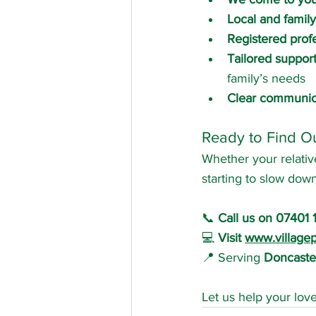
Local and family
Registered prof
Tailored suppor
family’s needs
Clear communic
Ready to Find O
Whether your relative
starting to slow dow
📞 
Call us on 07401 
💻 
Visit 
www.villagep
📍 Serving 
Doncaster
Let us help your lov