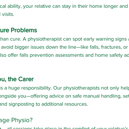
al ability, your relative can stay in their home longer and
visits.
ture Problems
than cure. A physiotherapist can spot early warning signs 
 avoid bigger issues down the line—like falls, fractures, or 
o offer falls prevention assessments and home safety adv
u, the Carer
s a huge responsibility. Our physiotherapists not only hel
ongside you—offering advice on safe manual handling, set
d signposting to additional resources. 
age Physio?
u
 – all sessions take place in the comfort of your relative