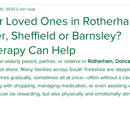
10, 2025
2 min read
physio
Home physio
Group physio
Falls
or Loved Ones in Rotherh
, Sheffield or Barnsley?
inson's Disease
Rotherham physio
Doncaster ph
erapy Can Help
 hours physio
Spinal cord injury
Carers
Hospi
n elderly parent, partner, or relative in 
Rotherham, Doncast
not alone. Many families across South Yorkshire are steppin
mes gradually, sometimes all at once—often without a cle
ury
Arthritis
Multiple sclerosis
Osteoarthritis
 with shopping, managing medication, or even assisting w
t can be rewarding, but also physically and emotionally d
Sheffield physio
Barnsley physio
Team