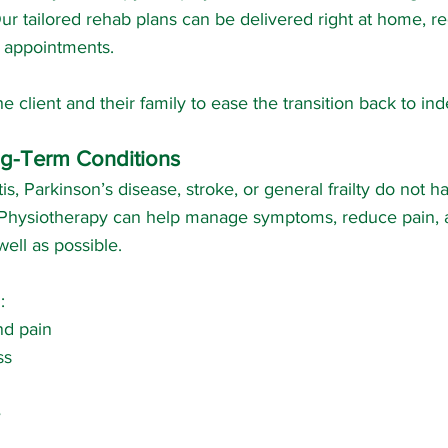
Our tailored rehab plans can be delivered right at home, r
to appointments.
e client and their family to ease the transition back to i
g-Term Conditions
itis, Parkinson’s disease, stroke, or general frailty do not 
fe. Physiotherapy can help manage symptoms, reduce pain,
ell as possible.
:
and pain
ss
e