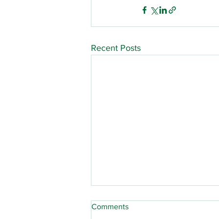
Recent Posts
Comments