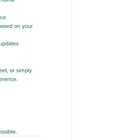
nce
 based on your 
 updates
et, or simply 
ference.
ssible.