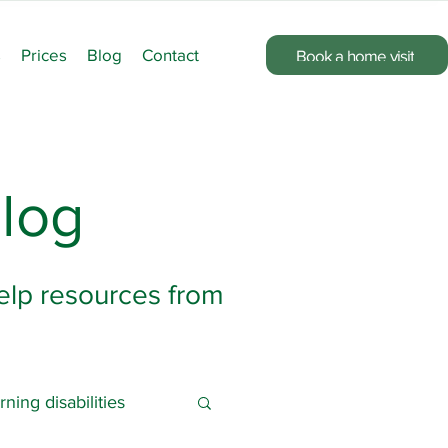
s
Prices
Blog
Contact
Book a home visit
log
help resources from
rning disabilities