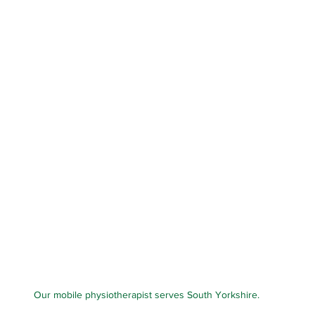
Our mobile physiotherapist serves South Yorkshire.