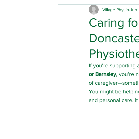
Village Physio
Jun 
Care homes
Children's 
Caring f
Doncaster
Physical disabilities
Park
Physioth
Hip replacement
Out of
If you're supporting a
or Barnsley
, you're 
of caregiver—someti
Mobility
Acute brain inj
You might be helping
and personal care. I
Musculoskeletal physio