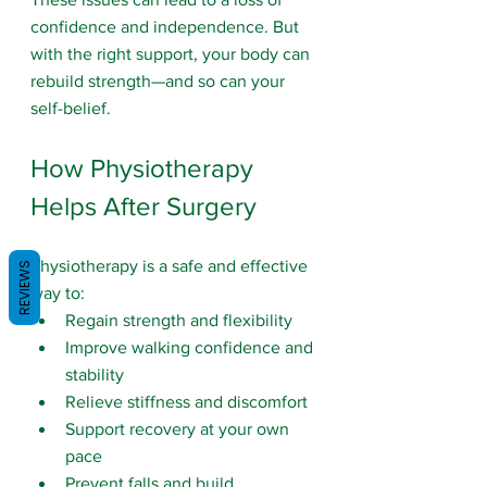
confidence and independence. But 
with the right support, your body can 
rebuild strength—and so can your 
self-belief.
How Physiotherapy 
Helps After Surgery
Physiotherapy is a safe and effective 
REVIEWS
way to:
Regain strength and flexibility
Improve walking confidence and 
stability
Relieve stiffness and discomfort
Support recovery at your own 
pace
Prevent falls
 and build 