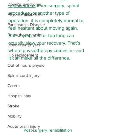
Down's Syndrome
replacement
, knee surgery, spinal 
procedure, or another type of 
Physical disabilities
operation, it is completely normal to 
Parkinson's Disease
feel hesitant about moving again. 
Rotherham physio
But staying still for too long can 
actually slow your recovery. That’s 
Doncaster physio
where physiotherapy comes in—and 
Hip replacement
it can make all the difference.
Out of hours physio
Spinal cord injury
Carers
Hospital stay
Stroke
Mobility
Acute brain injury
Post-surgery rehabilitation