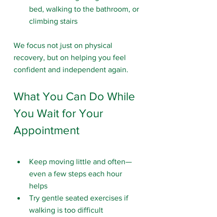
bed, walking to the bathroom, or 
climbing stairs
We focus not just on physical 
recovery, but on helping you feel 
confident and independent again.
What You Can Do While 
You Wait for Your 
Appointment
Keep moving little and often—
even a few steps each hour 
helps
Try gentle seated exercises if 
walking is too difficult