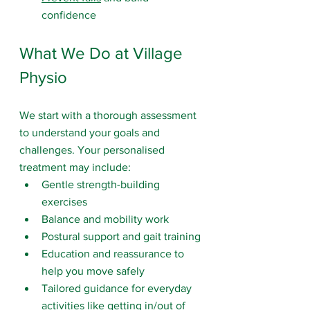
confidence
What We Do at Village 
Physio
We start with a thorough assessment 
to understand your goals and 
challenges. Your personalised 
treatment may include:
Gentle strength-building 
exercises
Balance and mobility work
Postural support and gait training
Education and reassurance to 
help you move safely
Tailored guidance for everyday 
activities like getting in/out of 