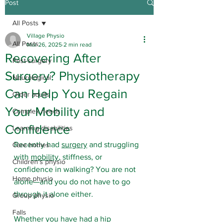
Post
All Posts
Village Physio
All Posts
Mar 26, 2025
2 min read
Recovering After
Post-surgery
Surgery? Physiotherapy
Neurological
Can Help You Regain
Older adults
Your Mobility and
Complex needs
Confidence
Learning disabilities
Recently had 
surgery
 and struggling 
Care homes
with 
mobility
, stiffness, or 
Children's physio
confidence in walking? You are not 
Home physio
alone—and you do not have to go 
through it alone either.
Group physio
Falls
Whether you have had a 
hip 