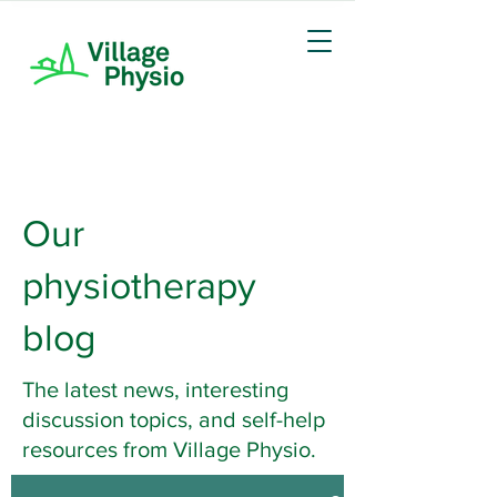
Our
physiotherapy
blog
The latest news, interesting
discussion topics, and self-help
resources from Village Physio.