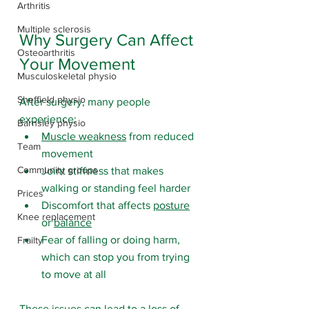
Arthritis
Multiple sclerosis
Why Surgery Can Affect 
Osteoarthritis
Your Movement
Musculoskeletal physio
Sheffield physio
After surgery, many people 
experience:
Barnsley physio
Muscle weakness
 from reduced 
Team
movement
Community groups
Joint stiffness that makes 
walking or standing feel harder
Prices
Discomfort that affects 
posture
Knee replacement
or 
balance
Fear of falling or doing harm, 
Frailty
which can stop you from trying 
to move at all
These issues can lead to a loss of 