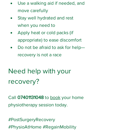
Use a walking aid if needed, and 
move carefully
Stay well hydrated and rest 
when you need to
Apply heat or cold packs (if 
appropriate) to ease discomfort
Do not be afraid to ask for help—
recovery is not a race
Need help with your 
recovery?
Call 
07401131048
 to 
book
 your home 
physiotherapy session today.
#PostSurgeryRecovery
#PhysioAtHome
#RegainMobility