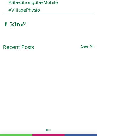
#StayStrongStayMobile
#VillagePhysio
See All
Recent Posts