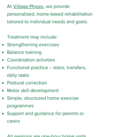
At
Village Physio
, we provide
personalised, home-based rehabilitation
tailored to individual needs and goals.
Treatment may include:
Strengthening exercises
Balance training
Coordination activities
Functional practice – stairs, transfers,
daily tasks
Postural correction
Motor skill development
Simple, structured home exercise
programmes
Support and guidance for parents or
carers
All sessions are one-hour
home visits
,