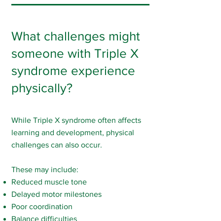
What challenges might
someone with Triple X
syndrome experience
physically?
While Triple X syndrome often affects
learning and development, physical
challenges can also occur.
These may include:
Reduced muscle tone
Delayed motor milestones
Poor coordination
Balance difficulties