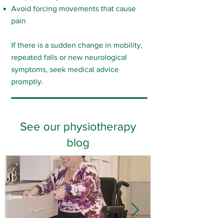
Avoid forcing movements that cause
pain
If there is a sudden change in mobility,
repeated falls or new neurological
symptoms, seek medical advice
promptly.
See our physiotherapy
blog