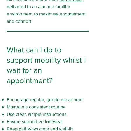
delivered in a calm and familiar
environment to maximise engagement
and comfort.
What can I do to
support mobility whilst I
wait for an
appointment?
Encourage regular, gentle movement
Maintain a consistent routine
Use clear, simple instructions
Ensure supportive footwear
Keep pathways clear and well-lit