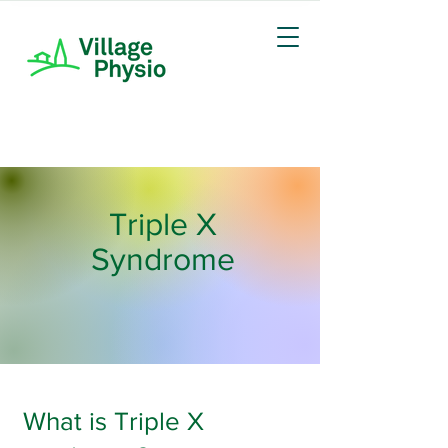
Triple X
Syndrome
What is Triple X