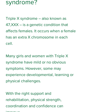
syndrome?
Triple X syndrome – also known as
47,XXX – is a genetic condition that
affects females. It occurs when a female
has an extra X chromosome in each
cell.
Many girls and women with Triple X
syndrome have mild or no obvious
symptoms. However, some may
experience developmental, learning or
physical challenges.
With the right support and
rehabilitation, physical strength,
coordination and confidence can