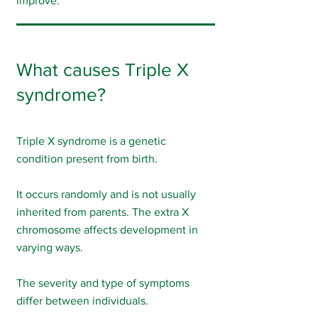
improve.
What causes Triple X
syndrome?
Triple X syndrome is a genetic
condition present from birth.
It occurs randomly and is not usually
inherited from parents. The extra X
chromosome affects development in
varying ways.
The severity and type of symptoms
differ between individuals.