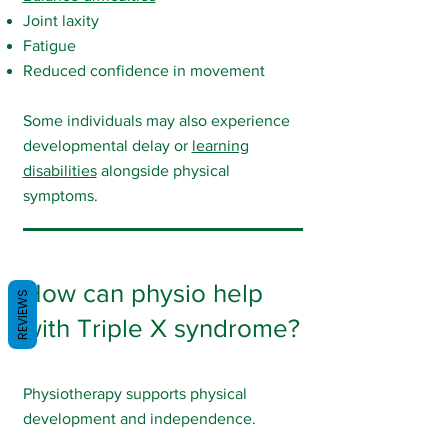
Joint laxity
Fatigue
Reduced confidence in movement
Some individuals may also experience
developmental delay or
learning
disabilities
alongside physical
symptoms.
How can physio help
REVIEWS
with Triple X syndrome?
Physiotherapy supports physical
development and independence.