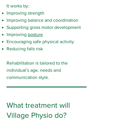
It works by:
Improving strength
Improving balance and coordination
Supporting gross motor development
Improving
posture
Encouraging safe physical activity
Reducing falls risk
Rehabilitation is tailored to the
individual’s age, needs and
communication style.
What treatment will
Village Physio do?