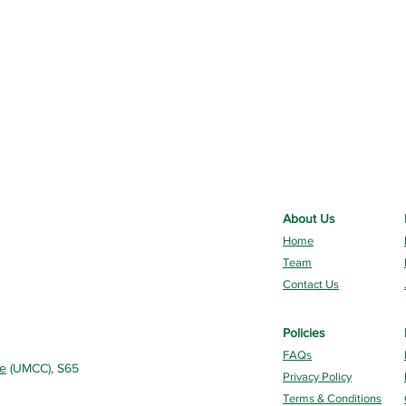
About Us
Home
Team
Contact Us
Policies
FAQs
re
(UMCC), S65
Privacy Policy
Terms & Conditions