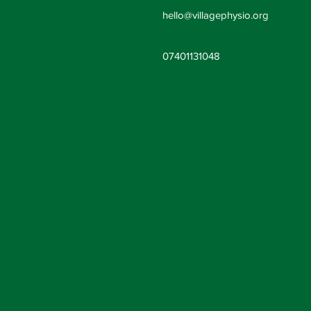
hello@villag
ephysio.org
07401131048