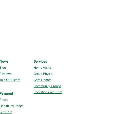
News
Services
Blog
Home Visits
Reviews
Group Physio
Join Our Team
Care Homes
Community Groups
Conditions We Treat
Payment
Prices
Health Insurance
Gift Card