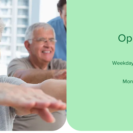
Op
Weekday
Mon