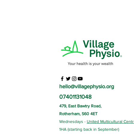
hello@villagephysio.org
07401131048
479, East Bawtry Road,
Rotherham, S60 4ET
Wednesdays -
United Multicultural Cent
1HA (starting back in September)