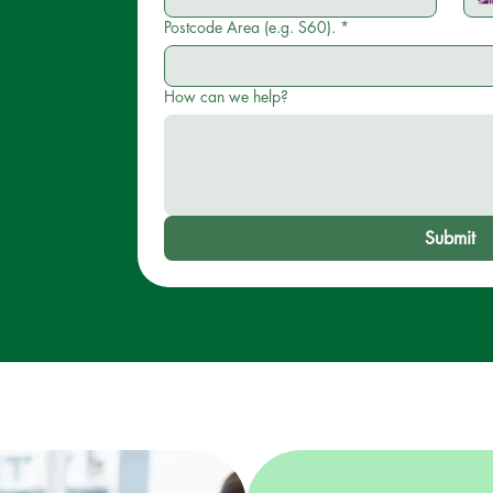
Postcode Area (e.g. S60).
*
How can we help?
Submit