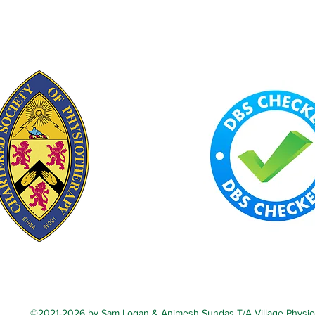
©2021-2026 by Sam Logan & Animesh Sundas T/A Village Physio