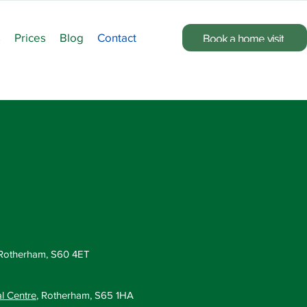
s
Prices
Blog
Contact
Book a home visit
 Rotherham, S60 4ET
al Centre
, Rotherham, S65 1HA