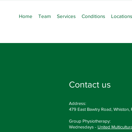
Home
Team
Services
Conditions
Location
Contact us
Address:
479 East Bawtry Road, Whiston,
Group Physiotherapy:
Wednesdays -
United Multicultur