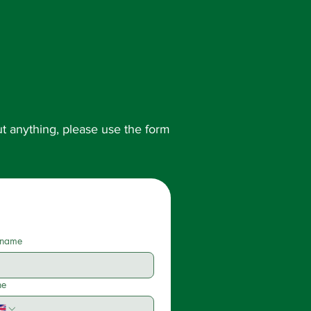
out anything, please use the form
 name
ne