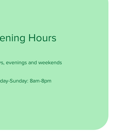
ening Hours
s, evenings and weekends
day-Sunday: 8am-8pm