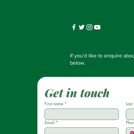
If you'd like to enquire ab
below.
Get in touch
First name
*
Last
Email
*
Pho