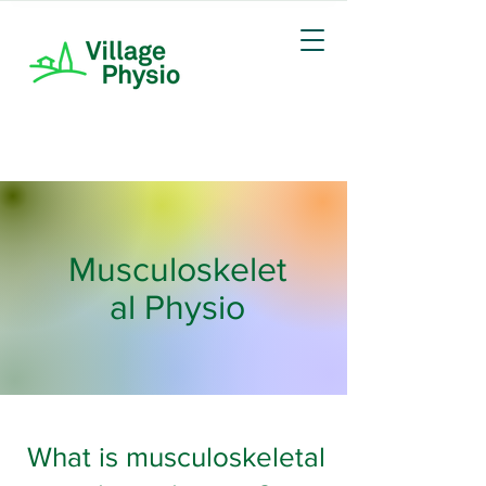
Musculoskelet
al Physio
What is musculoskeletal