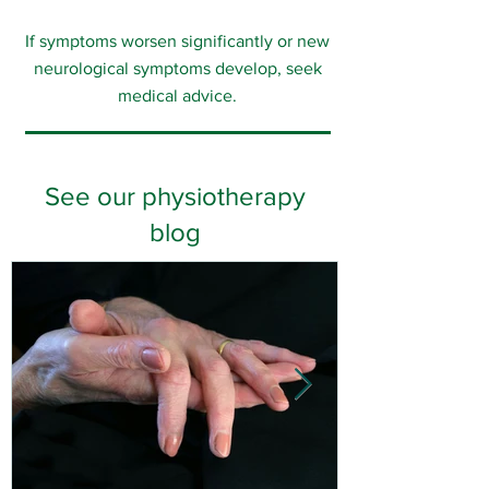
If symptoms worsen significantly or new
neurological symptoms develop, seek
medical advice.
See our physiotherapy
blog