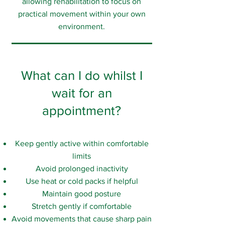
allowing rehabilitation to focus on
practical movement within your own
environment.
What can I do whilst I
wait for an
appointment?
Keep gently active within comfortable
limits
Avoid prolonged inactivity
Use heat or cold packs if helpful
Maintain good posture
Stretch gently if comfortable
Avoid movements that cause sharp pain