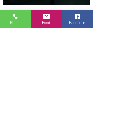
Apr 23
3 min read
Phone
Email
Facebook
Struggling with Arthritis at
Home? 5 Simple Ways to
Reduce Pain and Stay Mobile
in South Yorkshire
Arthritis doesn’t just affect your joints – it
affects how your whole body moves and
functions day to day. Over time, discomfort,
stiffness, and reduced confidence can lead to
doing less. Muscles weaken, joints become less
supported, and everyday tasks like standing up,
walking, or using the stairs can feel increasingly
difficult. This creates a cycle that can be hard to
break. The aim of physiotherapy is not just to
reduce discomfort, but to help you maintain
movement, stren
hello@villagephysio.org