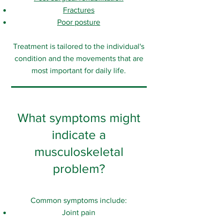
Fractures
Poor posture
Treatment is tailored to the individual's
condition and the movements that are
most important for daily life.
What symptoms might
indicate a
musculoskeletal
problem?
Common symptoms include:
Joint pain