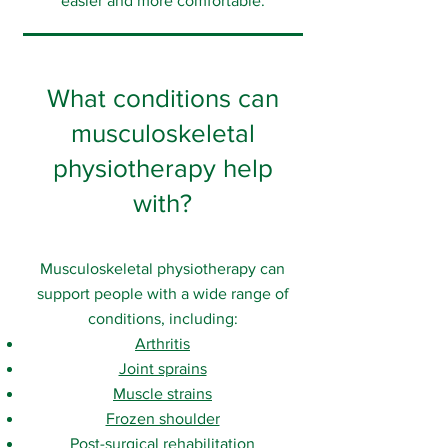
easier and more comfortable.
What conditions can
musculoskeletal
physiotherapy help
with?
Musculoskeletal physiotherapy can
support people with a wide range of
conditions, including:
Arthritis
Joint sprains
Muscle strains
Frozen shoulder
Post-surgical rehabilitation