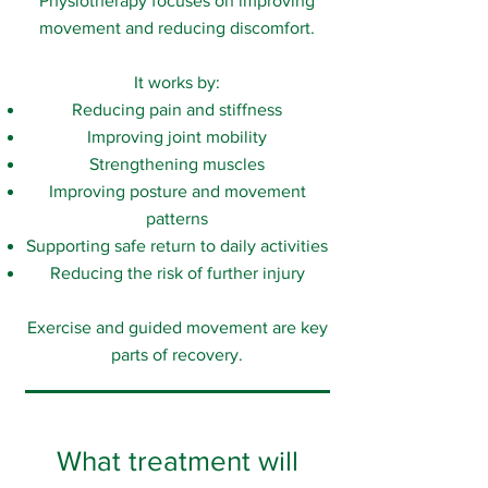
Physiotherapy focuses on improving
movement and reducing discomfort.
It works by:
Reducing pain and stiffness
Improving joint mobility
Strengthening muscles
Improving posture and movement
patterns
Supporting safe return to daily activities
Reducing the risk of further injury
Exercise and guided movement are key
parts of recovery.
What treatment will