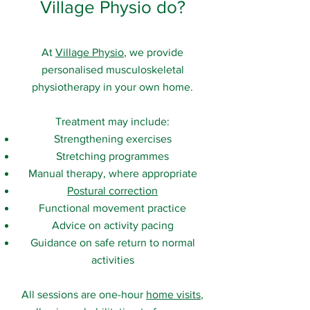
Village Physio do?
At
Village Physio
, we provide
personalised musculoskeletal
physiotherapy in your own home.
Treatment may include:
Strengthening exercises
Stretching programmes
Manual therapy, where appropriate
Postural correction
Functional movement practice
Advice on activity pacing
Guidance on safe return to normal
activities
All sessions are one-hour
home visits
,