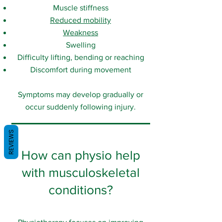
Muscle stiffness
Reduced mobility
Weakness
Swelling
Difficulty lifting, bending or reaching
Discomfort during movement
Symptoms may develop gradually or
occur suddenly following injury.
REVIEWS
How can physio help
with musculoskeletal
conditions?