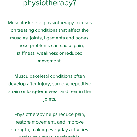
physiotherapy?
Musculoskeletal physiotherapy focuses
on treating conditions that affect the
muscles, joints, ligaments and bones.
These problems can cause pain,
stiffness, weakness or reduced
movement.
Musculoskeletal conditions often
develop after injury, surgery, repetitive
strain or long-term wear and tear in the
joints.
Physiotherapy helps reduce pain,
restore movement, and improve
strength, making everyday activities