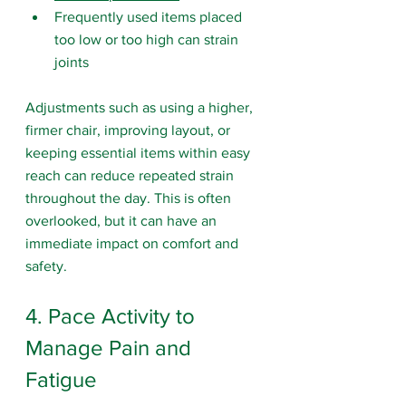
Frequently used items placed 
too low or too high can strain 
joints
Adjustments such as using a higher, 
firmer chair, improving layout, or 
keeping essential items within easy 
reach can reduce repeated strain 
throughout the day. This is often 
overlooked, but it can have an 
immediate impact on comfort and 
safety.
4. Pace Activity to 
Manage Pain and 
Fatigue