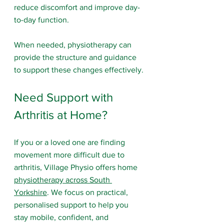
reduce discomfort and improve day-
to-day function.
When needed, physiotherapy can 
provide the structure and guidance 
to support these changes effectively.
Need Support with 
Arthritis at Home?
If you or a loved one are finding 
movement more difficult due to 
arthritis, Village Physio offers home 
physiotherapy across South 
Yorkshire
. We focus on practical, 
personalised support to help you 
stay mobile, confident, and 