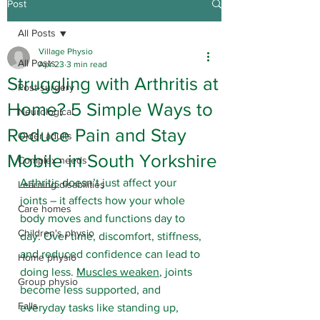
Post
All Posts
Village Physio
All Posts
Apr 23
3 min read
Struggling with Arthritis at
Post-surgery
Home? 5 Simple Ways to
Neurological
Reduce Pain and Stay
Older adults
Mobile in South Yorkshire
Complex needs
Arthritis
 doesn’t just affect your 
Learning disabilities
joints – it affects how your whole 
Care homes
body moves and functions day to 
Children's physio
day. Over time, discomfort, stiffness, 
and reduced confidence can lead to 
Home physio
doing less. 
Muscles weaken
, joints 
Group physio
become less supported, and 
Falls
everyday tasks like standing up, 