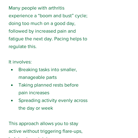
Many people with arthritis 
experience a “boom and bust” cycle; 
doing too much on a good day, 
followed by increased pain and 
fatigue the next day. Pacing helps to 
regulate this.
It involves:
Breaking tasks into smaller, 
manageable parts
Taking planned rests before 
pain increases
Spreading activity evenly across 
the day or week
This approach allows you to stay 
active without triggering flare-ups, 