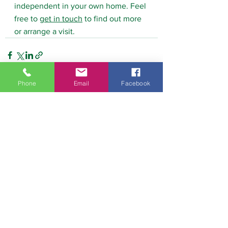
independent in your own home. Feel 
free to 
get in touch
 to find out more 
or arrange a visit.
Phone
Email
Facebook
See All
Recent Posts