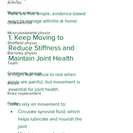
Arthritis
Multiple sclerosis
Here are five simple, evidence-based 
ways to manage arthritis at home:
Osteoarthritis
Musculoskeletal physio
1. Keep Moving to 
Sheffield physio
Reduce Stiffness and 
Barnsley physio
Maintain Joint Health
Team
Community groups
It might feel natural to rest when 
joints are painful, but movement is 
Prices
essential for joint health.
Knee replacement
Frailty
Joints rely on movement to:
Circulate synovial fluid, which 
helps lubricate and nourish the 
joint