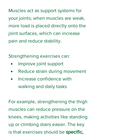
Muscles act as support systems for 
your joints; when muscles are weak, 
more load is placed directly onto the 
joint surfaces, which can increase 
pain and reduce stability.
Strengthening exercises can:
Improve joint support
Reduce strain during movement
Increase confidence with 
walking and daily tasks
For example, strengthening the thigh 
muscles can reduce pressure on the 
knees, making activities like standing 
up or climbing stairs easier. The key 
is that exercises should be 
specific, 