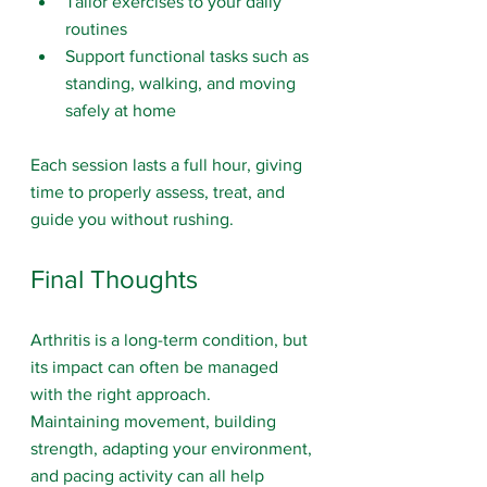
Tailor exercises to your daily 
routines
Support functional tasks such as 
standing, walking, and moving 
safely at home
Each session lasts a full hour, giving 
time to properly assess, treat, and 
guide you without rushing.
Final Thoughts
Arthritis is a long-term condition, but 
its impact can often be managed 
with the right approach.
Maintaining movement, building 
strength, adapting your environment, 
and pacing activity can all help 