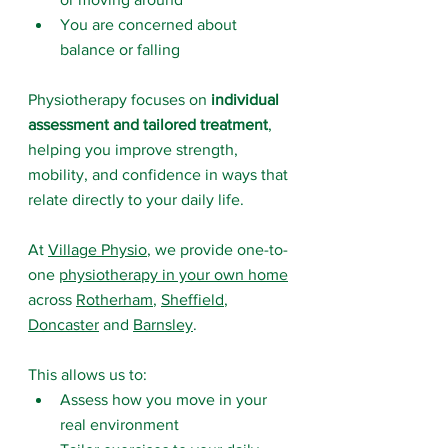
You are concerned about 
balance or falling
Physiotherapy focuses on 
individual 
assessment and tailored treatment
, 
helping you improve strength, 
mobility, and confidence in ways that 
relate directly to your daily life.
At 
Village Physio
, we provide one-to-
one 
physiotherapy in your own home
across 
Rotherham
, 
Sheffield
, 
Doncaster
 and 
Barnsley
.
This allows us to:
Assess how you move in your 
real environment