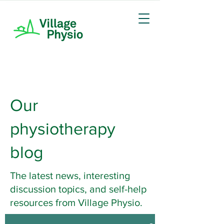
Our
physiotherapy
blog
The latest news, interesting
discussion topics, and self-help
resources from Village Physio.