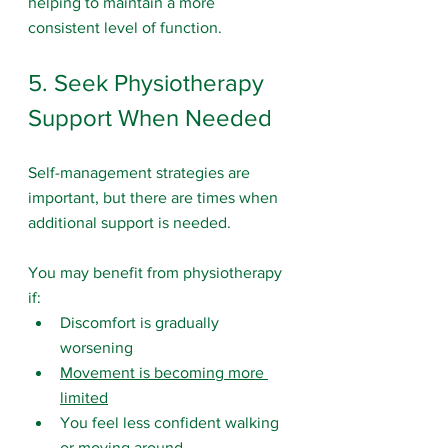
helping to maintain a more 
consistent level of function.
5. Seek Physiotherapy 
Support When Needed
Self-management strategies are 
important, but there are times when 
additional support is needed.
You may benefit from physiotherapy 
if:
Discomfort is gradually 
worsening
Movement is becoming more 
limited
You feel less confident walking 
or moving around