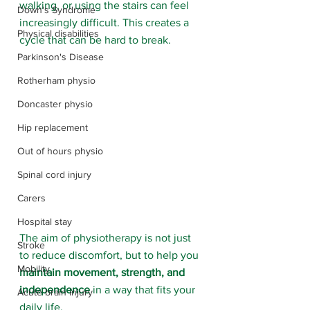
walking, or using the stairs can feel 
Down's Syndrome
increasingly difficult. This creates a 
Physical disabilities
cycle that can be hard to break.
Parkinson's Disease
Rotherham physio
Doncaster physio
Hip replacement
Out of hours physio
Spinal cord injury
Carers
Hospital stay
The aim of physiotherapy is not just 
Stroke
to reduce discomfort, but to help you 
Mobility
maintain movement, strength, and 
independence
 in a way that fits your 
Acute brain injury
daily life.