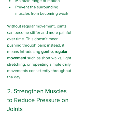
Maintain range of motion
Prevent the surrounding 
muscles from becoming weak
Without regular movement, joints 
can become stiffer and more painful 
over time. This doesn’t mean 
pushing through pain; instead, it 
means introducing 
gentle, regular 
movement
 such as short walks, light 
stretching, or repeating simple daily 
movements consistently throughout 
the day.
2. Strengthen Muscles 
to Reduce Pressure on 
Joints