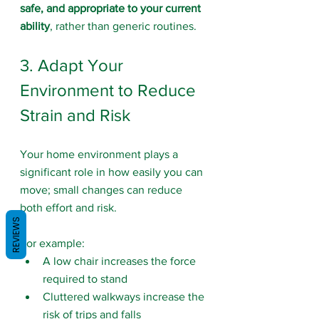
safe, and appropriate to your current 
ability
, rather than generic routines.
3. Adapt Your 
Environment to Reduce 
Strain and Risk
Your home environment plays a 
significant role in how easily you can 
move; small changes can reduce 
both effort and risk. 
REVIEWS
For example:
A low chair increases the force 
required to stand
Cluttered walkways increase the 
risk of trips and falls