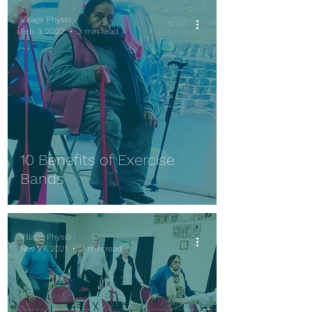
Village Physio
Feb 3, 2022
3 min read
10 Benefits of Exercise
Bands
Village Physio
Nov 27, 2021
2 min read