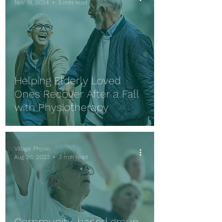
Nov 18, 2024
3 min read
Helping Elderly Loved
Ones Recover After a Fall
with Physiotherapy
Village Physio
Aug 26, 2023
3 min read
Community-based group