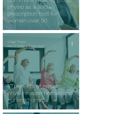
physio as a social
prescription tool for
women over 50
Village Physio
Mar 17, 2023
3 min read
10 benefits of regular
physio in care homes and
nursing homes