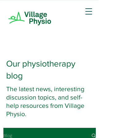
Our physiotherapy
blog
The latest news, interesting
discussion topics, and self-
help resources from Village
Physio.
Blog