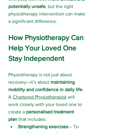
potentially unsafe
, but the right 
physiotherapy intervention can make 
a significant difference.
How Physiotherapy Can 
Help Your Loved One 
Stay Independent
Physiotherapy is not just about 
recovery—it’s about 
maintaining 
mobility and confidence in daily life
. 
A 
Chartered Physiotherapist
 will 
work closely with your loved one to 
create a 
personalised treatment 
plan
 that includes:
Strengthening exercises
 – To 