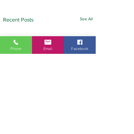
See All
Recent Posts
Phone
Email
Facebook
Comments