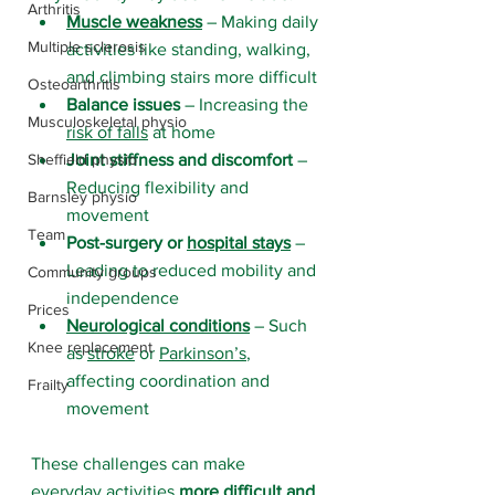
Arthritis
Muscle weakness
 – Making daily 
Multiple sclerosis
activities like standing, walking, 
and climbing stairs more difficult
Osteoarthritis
Balance issues
 – Increasing the 
Musculoskeletal physio
risk of falls
 at home
Sheffield physio
Joint stiffness and discomfort
 – 
Reducing flexibility and 
Barnsley physio
movement
Team
Post-surgery or 
hospital stays
 – 
Leading to reduced mobility and 
Community groups
independence
Prices
Neurological conditions
 – Such 
Knee replacement
as 
stroke
 or 
Parkinson’s
, 
affecting coordination and 
Frailty
movement
These challenges can make 
everyday activities 
more difficult and 