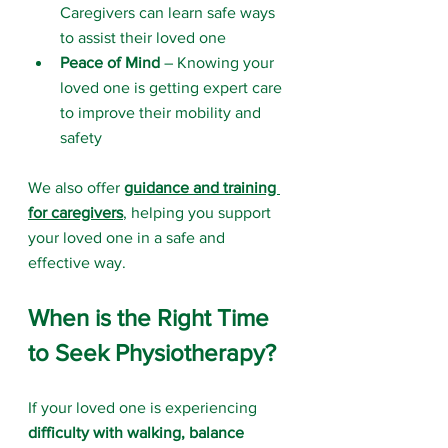
Caregivers can learn safe ways 
to assist their loved one
Peace of Mind
 – Knowing your 
loved one is getting expert care 
to improve their mobility and 
safety
We also offer 
guidance and training 
for caregivers
, helping you support 
your loved one in a safe and 
effective way.
When is the Right Time 
to Seek Physiotherapy?
If your loved one is experiencing 
difficulty with walking, balance 