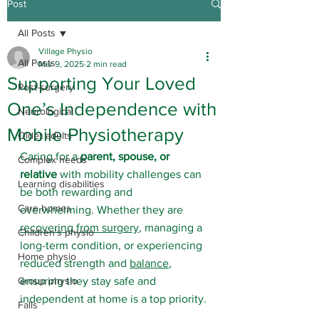
Post
All Posts
Village Physio
All Posts
Mar 9, 2025
2 min read
Supporting Your Loved
Post-surgery
One’s Independence with
Neurological
Mobile Physiotherapy
Older adults
Caring for a 
parent, spouse, or 
Complex needs
relative
 with mobility challenges can 
Learning disabilities
be both rewarding and 
Care homes
overwhelming. Whether they are 
recovering from surgery
, managing a 
Children's physio
long-term condition, or experiencing 
Home physio
reduced strength and 
balance
, 
Group physio
ensuring they stay safe and 
independent at home is a top priority.
Falls