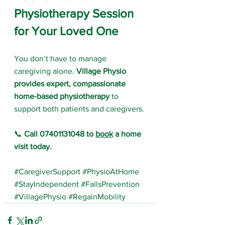
Physiotherapy Session 
for Your Loved One
You don’t have to manage 
caregiving alone. 
Village Physio 
provides expert, compassionate 
home-based physiotherapy
 to 
support both patients and caregivers.
📞 
Call 07401131048 to 
book
 a home 
visit today.
#CaregiverSupport
#PhysioAtHome
#StayIndependent
#FallsPrevention
#VillagePhysio
#RegainMobility