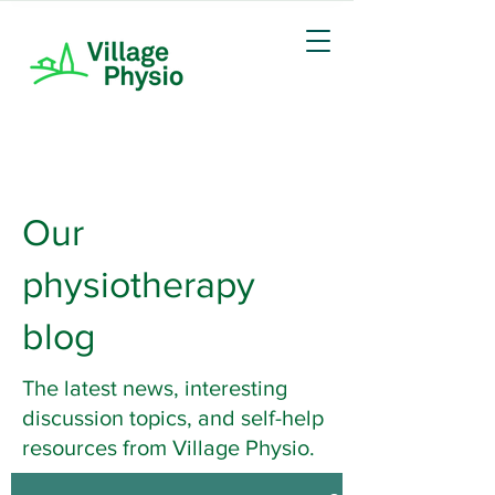
Our
physiotherapy
blog
The latest news, interesting
discussion topics, and self-help
resources from Village Physio.