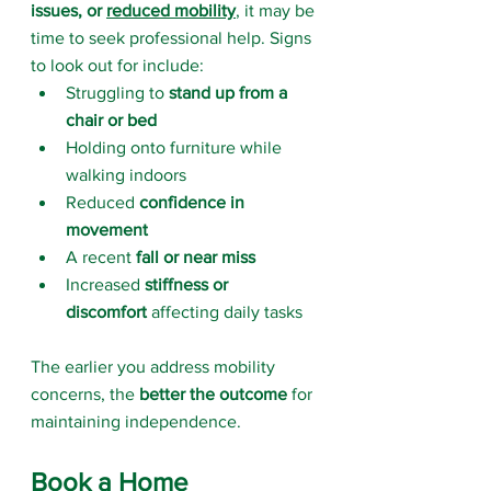
issues, or 
reduced mobility
, it may be 
time to seek professional help. Signs 
to look out for include:
Struggling to 
stand up from a 
chair or bed
Holding onto furniture while 
walking indoors
Reduced 
confidence in 
movement
A recent 
fall or near miss
Increased 
stiffness or 
discomfort
 affecting daily tasks
The earlier you address mobility 
concerns, the 
better the outcome
 for 
maintaining independence.
Book a Home 