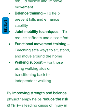
rebuild muscle and improve 
movement
Balance training
 – To help 
prevent falls
 and enhance 
REVIEWS
stability
Joint mobility techniques
 – To 
reduce stiffness and discomfort
Functional movement training
 – 
Teaching safe ways to sit, stand, 
and move around the home
Walking support
 – For those 
using walking aids or 
transitioning back to 
independent walking
By 
improving strength and balance
, 
physiotherapy helps 
reduce the risk 
of falls
—a leading cause of injury in 