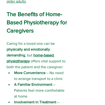
older adults
.
The Benefits of Home-
Based Physiotherapy for 
Caregivers
Caring for a loved one can be 
physically and emotionally 
demanding
, but 
home-based 
physiotherapy
 offers vital support to 
both the patient and the caregiver:
More Convenience
 – No need 
to arrange transport to a clinic
A Familiar Environment
 – 
Patients feel more comfortable 
at home
Involvement in Treatment
 – 