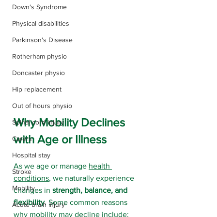
Down's Syndrome
Physical disabilities
Parkinson's Disease
Rotherham physio
Doncaster physio
Hip replacement
Out of hours physio
Why Mobility Declines 
Spinal cord injury
with Age or Illness
Carers
Hospital stay
As we age or manage 
health 
Stroke
conditions
, we naturally experience 
Mobility
changes in 
strength, balance, and 
flexibility
. Some common reasons 
Acute brain injury
why mobility may decline include: