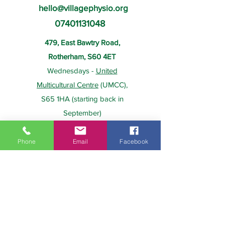
hello@villagephysio.org
07401131048
479, East Bawtry Road,
Rotherham, S60 4ET
Wednesdays -
United
Multicultural Centre
(UMCC),
S65 1HA (starting back in
September)
Phone
Email
Facebook
About Us
Payment
Home
Prices
Team
Health Insurance
Contact Us
Gift Card
Services
Policies
Home Visits
FAQs
Group Physio
Privacy Policy