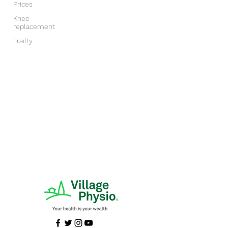
Prices
Knee
replacement
Frailty