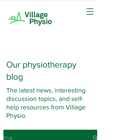
Our physiotherapy
blog
The latest news, interesting
discussion topics, and self-
help resources from Village
Physio.
Blog