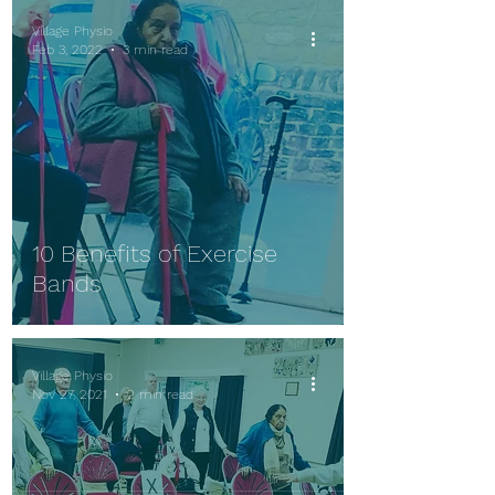
Village Physio
Feb 3, 2022
3 min read
10 Benefits of Exercise
Bands
Village Physio
Nov 27, 2021
2 min read