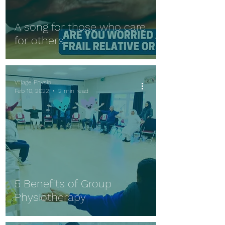
A song for those who care
for others
Village Physio
Feb 10, 2022
2 min read
5 Benefits of Group
Physiotherapy