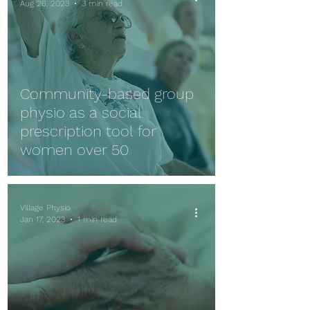
Aug 26, 2023
3 min read
Community-based group
physio as a social
prescription tool for
women over 50
Village Physio
Jan 17, 2023
1 min read