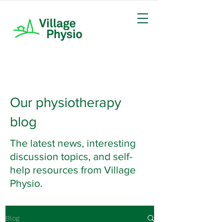
Our physiotherapy
blog
The latest news, interesting
discussion topics, and self-
help resources from Village
Physio.
Blog