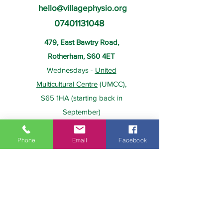
hello@villagephysio.org
07401131048
479, East Bawtry Road,
Rotherham, S60 4ET
Wednesdays -
United
Multicultural Centre
(UMCC),
S65 1HA (starting back in
September)
Phone
Email
Facebook
About Us
Payment
Home
Prices
Team
Health Insurance
Contact Us
Gift Card
Services
Policies
Home Visits
FAQs
Group Physio
Privacy Policy