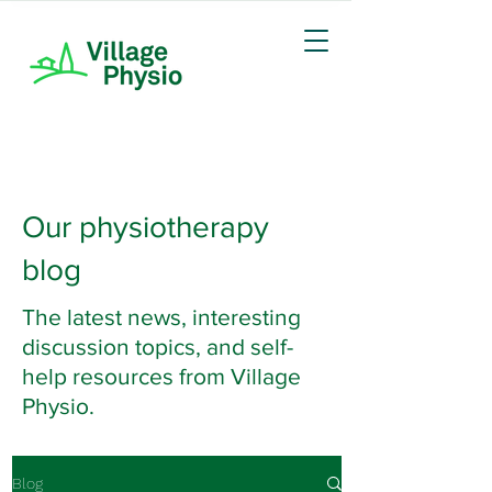
Our physiotherapy
blog
The latest news, interesting
discussion topics, and self-
help resources from Village
Physio.
Blog