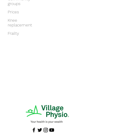
groups
Prices
Knee
replacement
Frailty