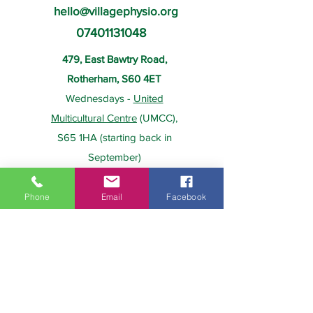
hello@villagephysio.org
07401131048
479, East Bawtry Road,
Rotherham, S60 4ET
Wednesdays -
United
Multicultural Centre
(UMCC),
S65 1HA (starting back in
September)
Phone
Email
Facebook
About Us
Payment
Home
Prices
Team
Health Insurance
Contact Us
Gift Card
Services
Policies
Home Visits
FAQs
Group Physio
Privacy Policy