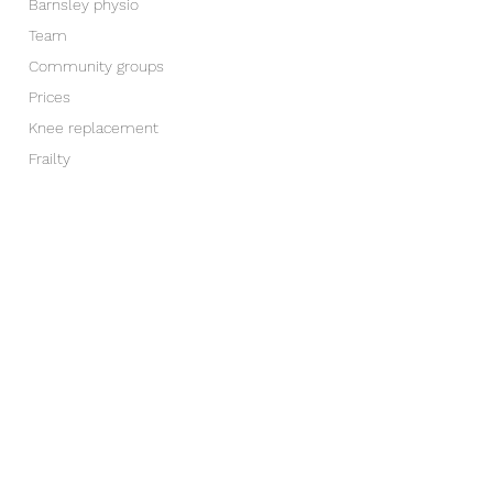
Barnsley physio
Team
Community groups
Prices
Knee replacement
Frailty