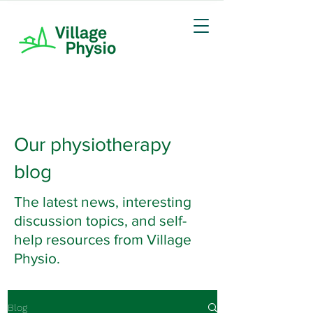
Our physiotherapy
blog
The latest news, interesting
discussion topics, and self-
help resources from Village
Physio.
Blog