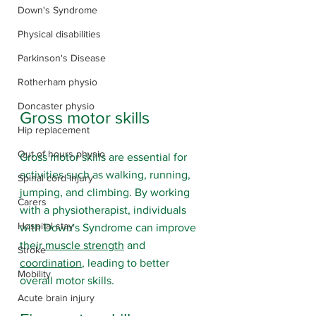
Down's Syndrome
Physical disabilities
Parkinson's Disease
Rotherham physio
Doncaster physio
Gross motor skills
Hip replacement
Out of hours physio
Gross motor skills are essential for 
activities such as walking, running, 
Spinal cord injury
jumping, and climbing. By working 
Carers
with a physiotherapist, individuals 
Hospital stay
with Down's Syndrome can improve 
their 
muscle strength
 and 
Stroke
coordination
, leading to better 
Mobility
overall motor skills.
Acute brain injury