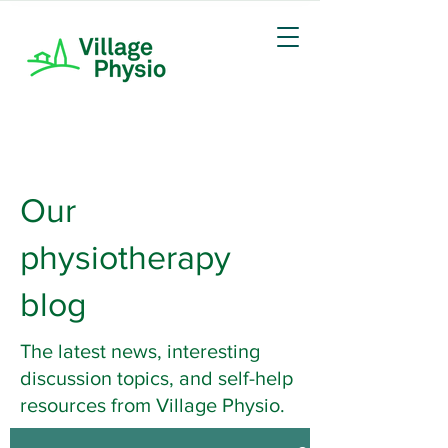
Our
physiotherapy
blog
The latest news, interesting
discussion topics, and self-help
resources from Village Physio.