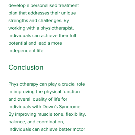
develop a personalised treatment 
plan that addresses their unique 
strengths and challenges. By 
working with a physiotherapist, 
individuals can achieve their full 
potential and lead a more 
independent life.
Conclusion
Physiotherapy can play a crucial role 
in improving the physical function 
and overall quality of life for 
individuals with Down's Syndrome. 
By improving muscle tone, flexibility, 
balance, and coordination, 
individuals can achieve better motor 