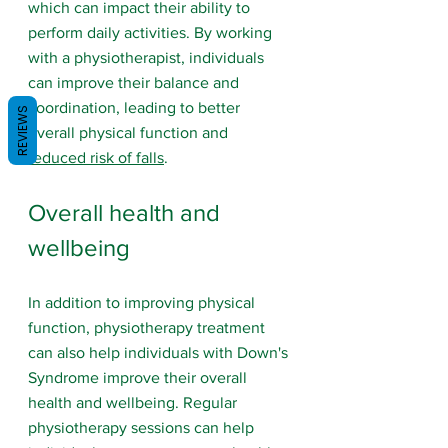
which can impact their ability to 
perform daily activities. By working 
with a physiotherapist, individuals 
can improve their balance and 
coordination, leading to better 
REVIEWS
overall physical function and 
reduced risk of falls
.
Overall health and 
wellbeing
In addition to improving physical 
function, physiotherapy treatment 
can also help individuals with Down's 
Syndrome improve their overall 
health and wellbeing. Regular 
physiotherapy sessions can help 