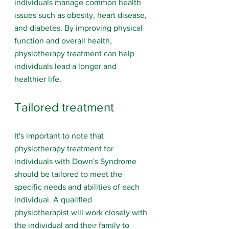
individuals manage common health 
issues such as obesity, heart disease, 
and diabetes. By improving physical 
function and overall health, 
physiotherapy treatment can help 
individuals lead a longer and 
healthier life.
Tailored treatment
It's important to note that 
physiotherapy treatment for 
individuals with Down's Syndrome 
should be tailored to meet the 
specific needs and abilities of each 
individual. A qualified 
physiotherapist will work closely with 
the individual and their family to 