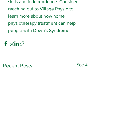
skills and independence. Consider 
reaching out to 
Village Physio
 to 
learn more about how 
home 
physiotherapy
 treatment can help 
people with Down's Syndrome.
See All
Recent Posts