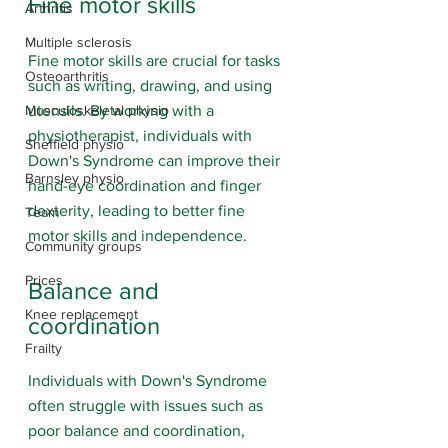
Fine motor skills
Arthritis
Multiple sclerosis
Fine motor skills are crucial for tasks 
Osteoarthritis
such as writing, drawing, and using 
utensils. By working with a 
Musculoskeletal physio
physiotherapist, individuals with 
Sheffield physio
Down's Syndrome can improve their 
Barnsley physio
hand-eye coordination and finger 
dexterity, leading to better fine 
Team
motor skills and independence.
Community groups
Prices
Balance and 
Knee replacement
coordination 
Frailty
Individuals with Down's Syndrome 
often struggle with issues such as 
poor balance and coordination, 