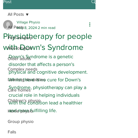
Post
All Posts
Village Physio
All Posts
May 8, 2024
2 min read
Physiotherapy for people
Post-surgery
with Down's Syndrome
Neurological
Down's Syndrome is a genetic 
Older adults
disorder that affects a person's 
Complex needs
physical and cognitive development. 
Learning disabilities
Whilst there is no cure for Down's 
Syndrome, physiotherapy can play a 
Care homes
crucial role in helping individuals 
Children's physio
with the condition lead a healthier 
and more fulfilling life.
Home physio
Group physio
Falls