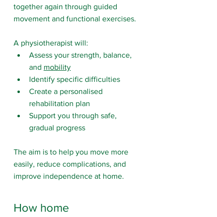
together again through guided 
movement and functional exercises.
A physiotherapist will:
Assess your strength, balance, 
and 
mobility
Identify specific difficulties
Create a personalised 
rehabilitation plan
Support you through safe, 
gradual progress
The aim is to help you move more 
easily, reduce complications, and 
improve independence at home.
How home 