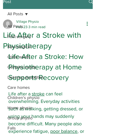
Post
All Posts
Village Physio
All Posts
Feb 23
3 min read
Life After a Stroke with
Post-surgery
Physiotherapy
Neurological
Life After a Stroke: How 
Older adults
Physiotherapy at Home 
Complex needs
Supports Recovery
Learning disabilities
Care homes
Life after a 
stroke
 can feel 
Children's physio
overwhelming. Everyday activities 
Home physio
such as walking, getting dressed, or 
using your hands may suddenly 
Group physio
become difficult. Many people also 
Falls
experience fatigue, 
poor balance
, or 