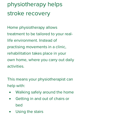
physiotherapy helps 
stroke recovery
Home physiotherapy allows 
treatment to be tailored to your real-
life environment. Instead of 
practising movements in a clinic, 
rehabilitation takes place in your 
own home, where you carry out daily 
activities.
This means your physiotherapist can 
help with:
Walking safely around the home
Getting in and out of chairs or 
bed
Using the stairs