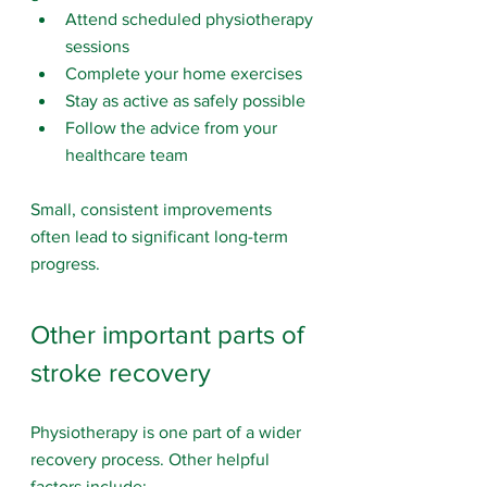
Attend scheduled physiotherapy 
sessions
Complete your home exercises
Stay as active as safely possible
Follow the advice from your 
healthcare team
Small, consistent improvements 
often lead to significant long-term 
progress.
Other important parts of 
stroke recovery
Physiotherapy is one part of a wider 
recovery process. Other helpful 
factors include: