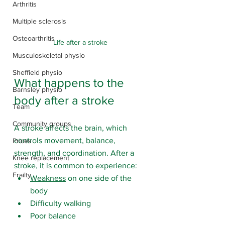
Arthritis
Multiple sclerosis
Osteoarthritis
Life after a stroke
Musculoskeletal physio
Sheffield physio
What happens to the 
Barnsley physio
body after a stroke
Team
Community groups
A stroke affects the brain, which 
controls movement, balance, 
Prices
strength, and coordination. After a 
Knee replacement
stroke, it is common to experience:
Frailty
Weakness
 on one side of the 
body
Difficulty walking
Poor balance