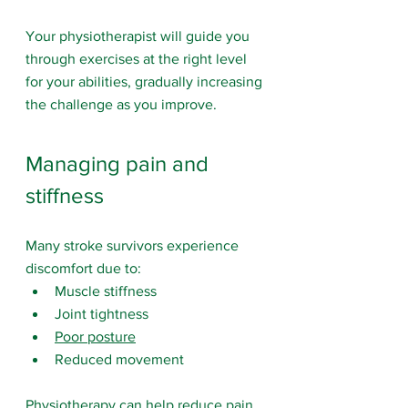
Your physiotherapist will guide you 
through exercises at the right level 
for your abilities, gradually increasing 
the challenge as you improve.
Managing pain and 
stiffness
Many stroke survivors experience 
discomfort due to:
Muscle stiffness
Joint tightness
Poor posture
Reduced movement
Physiotherapy can help reduce pain 