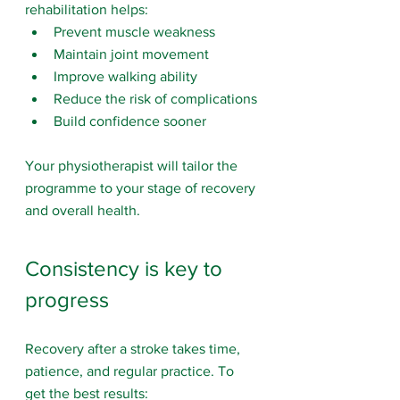
rehabilitation helps:
Prevent muscle weakness
Maintain joint movement
Improve walking ability
Reduce the risk of complications
Build confidence sooner
Your physiotherapist will tailor the 
programme to your stage of recovery 
and overall health.
Consistency is key to 
progress
Recovery after a stroke takes time, 
patience, and regular practice. To 
get the best results: