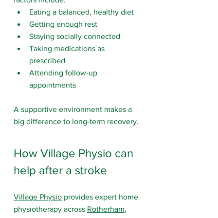
Eating a balanced, healthy diet
Getting enough rest
Staying socially connected
Taking medications as 
prescribed
Attending follow-up 
appointments
A supportive environment makes a 
big difference to long-term recovery.
How Village Physio can 
help after a stroke
Village Physio
 provides expert home 
physiotherapy across 
Rotherham
, 