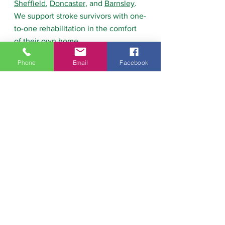
Sheffield
, 
Doncaster
, and 
Barnsley
. 
We support stroke survivors with one-
to-one rehabilitation in the comfort 
of their own home.
Phone
Email
Facebook
Our approach focuses on:
Improving strength and balance
Restoring walking ability
Building confidence with 
movement
Supporting independence at 
home
We also provide 
advice and 
guidance for carers and families
, 
helping them support recovery safely 
and effectively.