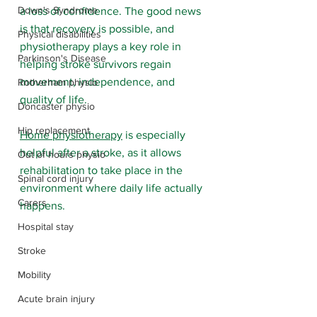
Down's Syndrome
a loss of confidence. The good news 
is that recovery is possible, and 
Physical disabilities
physiotherapy plays a key role in 
Parkinson's Disease
helping stroke survivors regain 
movement, independence, and 
Rotherham physio
quality of life.
Doncaster physio
Hip replacement
Home physiotherapy
 is especially 
helpful after a stroke, as it allows 
Out of hours physio
rehabilitation to take place in the 
Spinal cord injury
environment where daily life actually 
Carers
happens.
Hospital stay
Stroke
Mobility
Acute brain injury