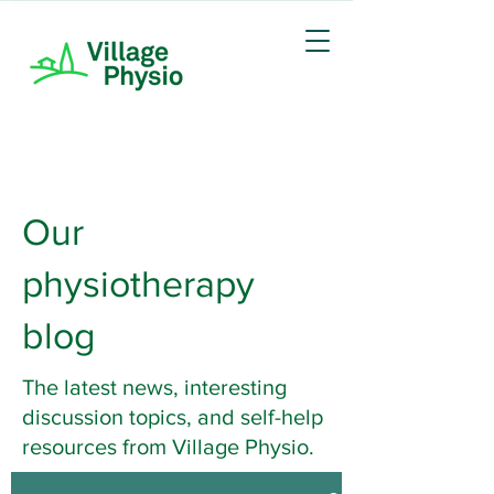
Our
physiotherapy
blog
The latest news, interesting
discussion topics, and self-help
resources from Village Physio.