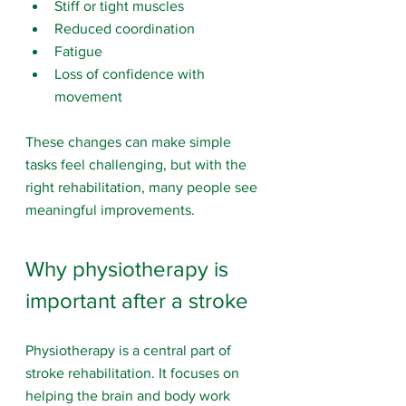
Stiff or tight muscles
Reduced coordination
Fatigue
Loss of confidence with 
movement
These changes can make simple 
tasks feel challenging, but with the 
right rehabilitation, many people see 
meaningful improvements.
Why physiotherapy is 
important after a stroke
Physiotherapy is a central part of 
stroke rehabilitation. It focuses on 
helping the brain and body work 