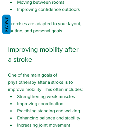
Moving between rooms
Improving confidence outdoors
REVIEWS
Exercises are adapted to your layout, 
routine, and personal goals.
Improving mobility after 
a stroke
One of the main goals of 
physiotherapy after a stroke is to 
improve mobility. This often includes:
Strengthening weak muscles
Improving coordination
Practising standing and walking
Enhancing balance and stability
Increasing joint movement