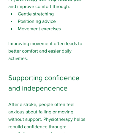
and improve comfort through:
Gentle stretching
Positioning advice
Movement exercises
Improving movement often leads to 
better comfort and easier daily 
activities.
Supporting confidence 
and independence
After a stroke, people often feel 
anxious about falling or moving 
without support. Physiotherapy helps 
rebuild confidence through: