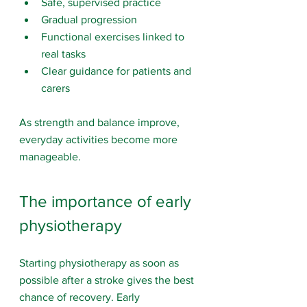
Safe, supervised practice
Gradual progression
Functional exercises linked to 
real tasks
Clear guidance for patients and 
carers
As strength and balance improve, 
everyday activities become more 
manageable.
The importance of early 
physiotherapy
Starting physiotherapy as soon as 
possible after a stroke gives the best 
chance of recovery. Early 