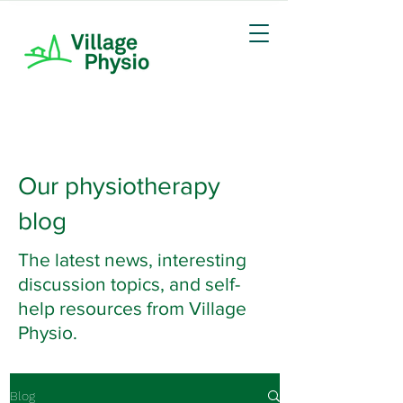
Our physiotherapy
blog
The latest news, interesting
discussion topics, and self-
help resources from Village
Physio.
Blog