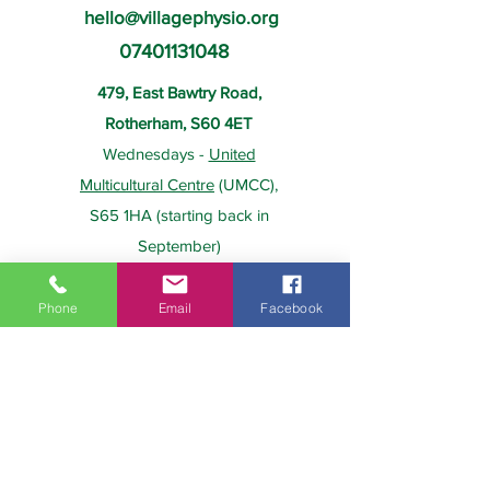
hello@villagephysio.org
07401131048
479, East Bawtry Road,
Rotherham, S60 4ET
Wednesdays -
United
Multicultural Centre
(UMCC),
S65 1HA (starting back in
September)
Phone
Email
Facebook
About Us
Payment
Home
Prices
Team
Health Insurance
Contact Us
Gift Card
Services
Policies
Home Visits
FAQs
Group Physio
Privacy Policy