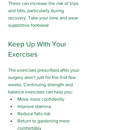
These can increase the risk of trips 
and falls, particularly during 
recovery. Take your time and wear 
supportive footwear.
Keep Up With Your 
Exercises
The exercises prescribed after your 
surgery aren't just for the first few 
weeks. Continuing strength and 
balance exercises can help you:
Move more confidently
Improve stamina
Reduce falls risk
Return to gardening more 
comfortably