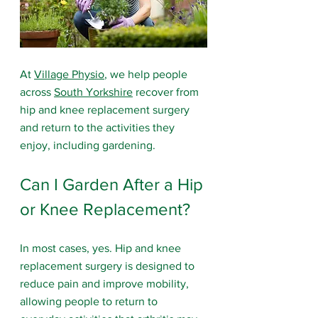
At 
Village Physio
, we help people 
across 
South Yorkshire
 recover from 
hip and knee replacement surgery 
and return to the activities they 
enjoy, including gardening.
Can I Garden After a Hip 
or Knee Replacement?
In most cases, yes. Hip and knee 
replacement surgery is designed to 
reduce pain and improve mobility, 
allowing people to return to 