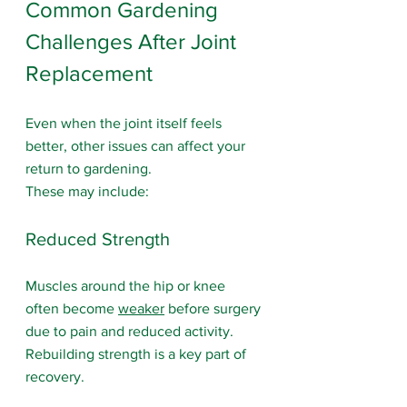
Common Gardening 
Challenges After Joint 
Replacement
Even when the joint itself feels 
better, other issues can affect your 
return to gardening.
These may include:
Reduced Strength
Muscles around the hip or knee 
often become 
weaker
 before surgery 
due to pain and reduced activity. 
Rebuilding strength is a key part of 
recovery.