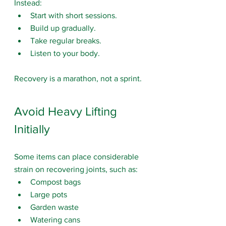
Instead:
Start with short sessions.
Build up gradually.
Take regular breaks.
Listen to your body.
Recovery is a marathon, not a sprint.
Avoid Heavy Lifting 
Initially
Some items 
can place considerable 
strain on recovering joints, such as:
Compost bags
Large pots
Garden waste
Watering cans