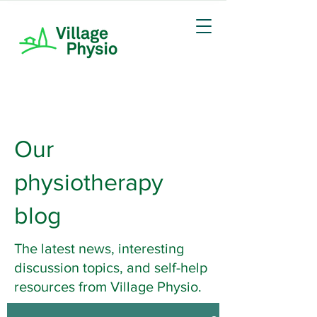
Our
physiotherapy
blog
The latest news, interesting
discussion topics, and self-help
resources from Village Physio.