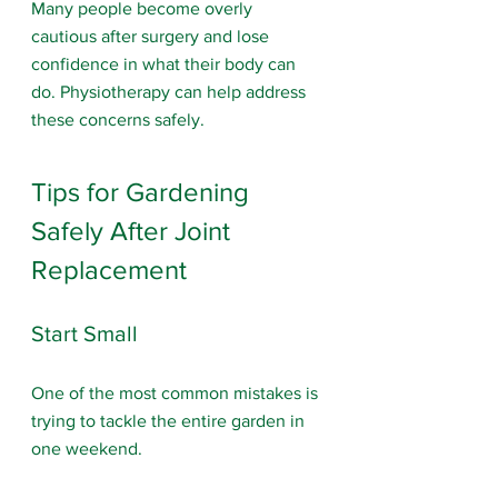
Many people become overly 
cautious after surgery and lose 
confidence in what their body can 
do. Physiotherapy can help address 
these concerns safely.
Tips for Gardening 
Safely After Joint 
Replacement
Start Small
One of the most common mistakes is 
trying to tackle the entire garden in 
one weekend.