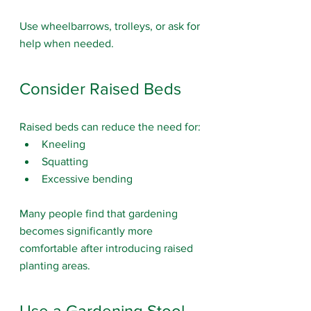
Use wheelbarrows, trolleys, or ask for 
help when needed.
Consider Raised Beds
Raised beds can reduce the need for:
Kneeling
Squatting
Excessive bending
Many people find that gardening 
becomes significantly more 
comfortable after introducing raised 
planting areas.
Use a Gardening Stool