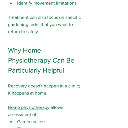
Identify movement limitations
Treatment can also focus on specific 
gardening tasks that you want to 
return to safely.
Why Home 
Physiotherapy Can Be 
Particularly Helpful
Recovery doesn't happen in a clinic; 
it happens at home.
Home physiotherapy
 allows 
assessment of:
Garden access