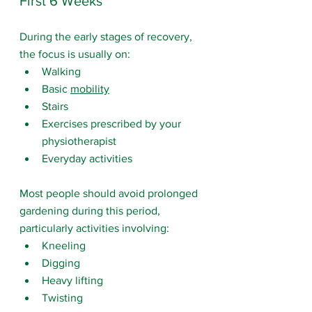
First 6 Weeks
During the early stages of recovery, 
the focus is usually on:
Walking
Basic 
mobility
Stairs
Exercises prescribed by your 
physiotherapist
Everyday activities
Most people should avoid prolonged 
gardening during this period, 
particularly activities involving:
Kneeling
Digging
Heavy lifting
Twisting