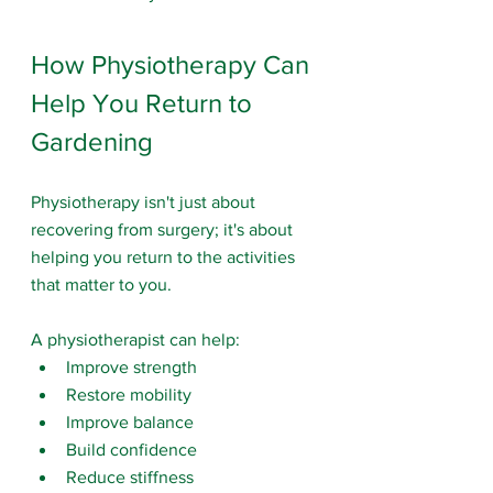
How Physiotherapy Can 
Help You Return to 
Gardening
Physiotherapy isn't just about 
recovering from surgery; it's about 
helping you return to the activities 
that matter to you.
A physiotherapist can help:
Improve strength
Restore mobility
Improve balance
Build confidence
Reduce stiffness