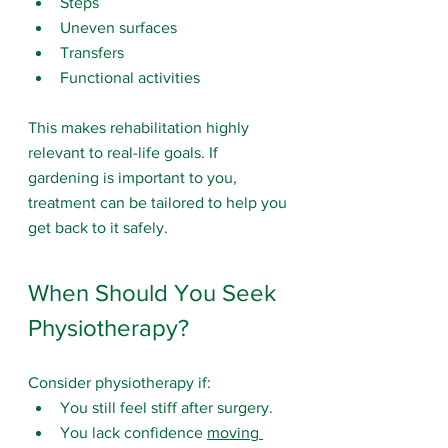
Steps
Uneven surfaces
Transfers
Functional activities
This makes rehabilitation highly 
relevant to real-life goals. If 
gardening is important to you, 
treatment can be tailored to help you 
get back to it safely.
When Should You Seek 
Physiotherapy?
Consider physiotherapy if:
You still feel stiff after surgery.
You lack confidence 
moving 