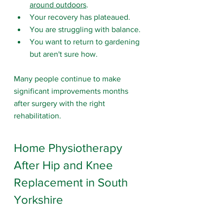
around outdoors
.
Your recovery has plateaued.
You are struggling with balance.
You want to return to gardening 
but aren't sure how.
Many people continue to make 
significant improvements months 
after surgery with the right 
rehabilitation.
Home Physiotherapy 
After Hip and Knee 
Replacement in South 
Yorkshire