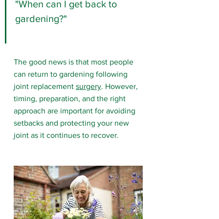
"When can I get back to 
gardening?"
The good news is that most people 
can return to gardening following 
joint replacement 
surgery
. However, 
timing, preparation, and the right 
approach are important for avoiding 
setbacks and protecting your new 
joint as it continues to recover.