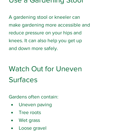
A gardening stool or kneeler can 
make gardening more accessible and 
reduce pressure on your hips and 
knees.
 It
 can also help you get up 
and down more safely.
Watch Out for Uneven 
Surfaces
Gardens often contain:
Uneven paving
Tree roots
Wet grass
Loose gravel