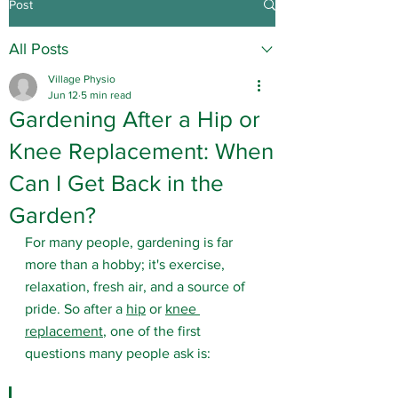
Post
All Posts
Village Physio
Jun 12
5 min read
Gardening After a Hip or
Knee Replacement: When
Can I Get Back in the
Garden?
For many people, gardening is far 
more than a hobby; it's exercise, 
relaxation, fresh air, and a source of 
pride. So after a 
hip
 or 
knee 
replacement
, one of the first 
questions many people ask is: