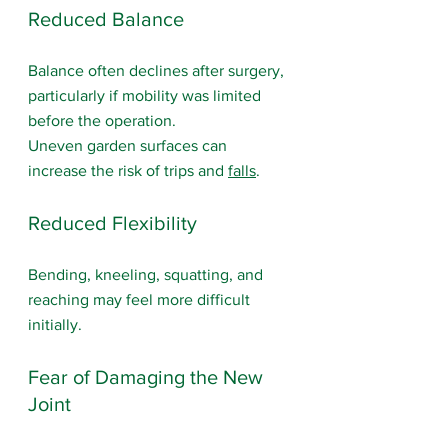
Reduced Balance
Balance often declines after surgery, 
particularly if mobility was limited 
before the operation.
Uneven garden surfaces can 
increase the risk of trips and 
falls
.
Reduced Flexibility
Bending, kneeling, squatting, and 
reaching may feel more difficult 
initially.
Fear of Damaging the New 
Joint