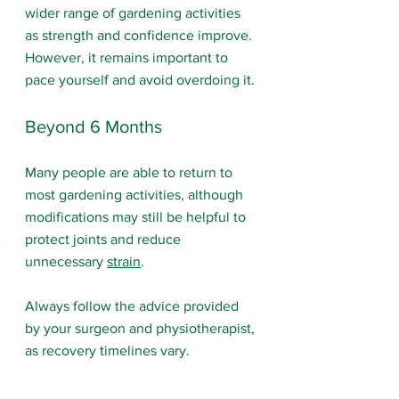
wider range of gardening activities 
as strength and confidence improve. 
However, it remains important to 
pace yourself and avoid overdoing it.
Beyond 6 Months
Many people are able to return to 
most gardening activities, although 
modifications may still be helpful to 
protect joints and reduce 
unnecessary 
strain
.
Always follow the advice provided 
by your surgeon and physiotherapist, 
as recovery timelines vary.