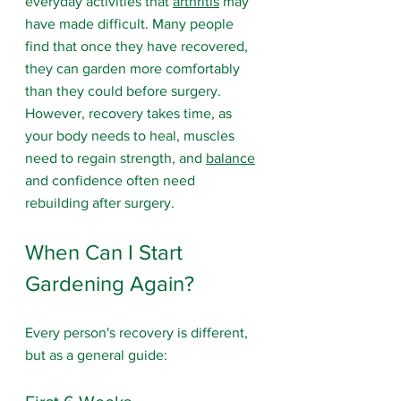
everyday activities that 
arthritis
 may 
have made difficult. Many people 
find that once they have recovered, 
they can garden more comfortably 
than they could before surgery. 
However, recovery takes time, as 
your body needs to heal, muscles 
need to regain strength, and 
balance
and confidence often need 
rebuilding after surgery.
When Can I Start 
Gardening Again?
Every person's recovery is different, 
but as a general guide: