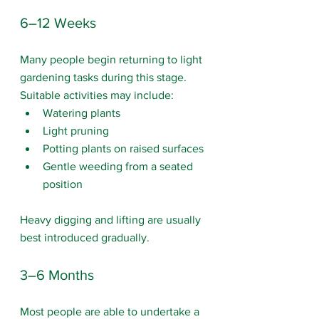
6–12 Weeks
Many people begin returning to light 
gardening tasks during this stage. 
Suitable activities may include:
Watering plants
Light pruning
Potting plants on raised surfaces
Gentle weeding from a seated 
position
Heavy digging and lifting are usually 
best introduced gradually.
3–6 Months
Most people are able to undertake a 