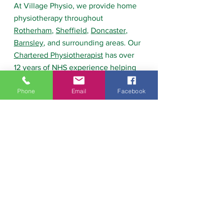
At Village Physio, we provide home 
physiotherapy throughout 
Rotherham
, 
Sheffield
, 
Doncaster
, 
Barnsley
, and surrounding areas. Our 
Chartered Physiotherapist
 has over 
12 years of NHS experience helping 
people recover from hip 
Phone
Email
Facebook
replacements, knee replacements, 
fractures
, falls, and mobility 
problems. We provide personalised 
rehabilitation programmes designed 
to help people regain strength, 
confidence, and independence so 
they can return to the activities they 
enjoy.
Frequently Asked 