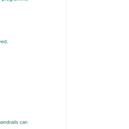
ved.
andrails can 