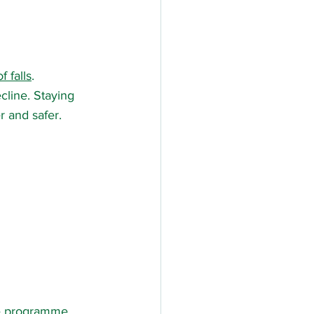
f falls
.
ecline. Staying 
r and safer.
ise programme 