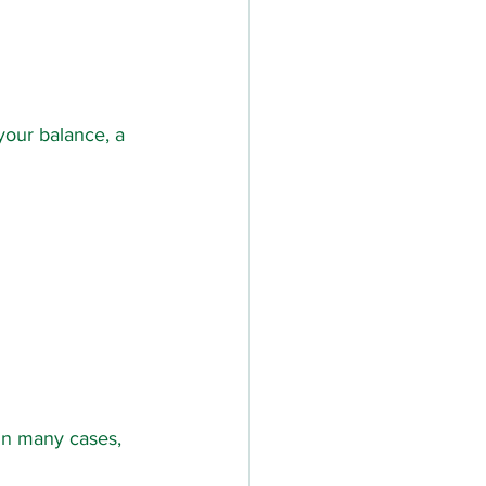
your balance, a 
 In many cases, 