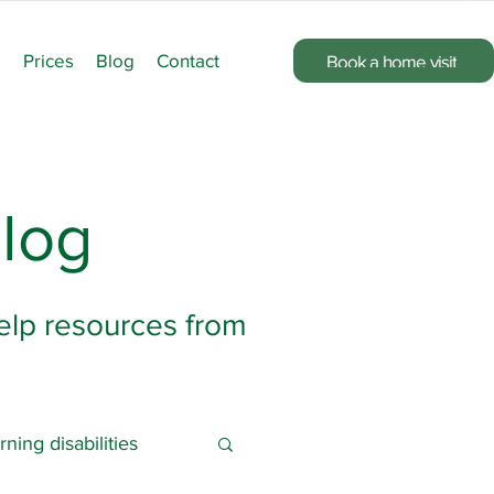
s
Prices
Blog
Contact
Book a home visit
log
help resources from
rning disabilities