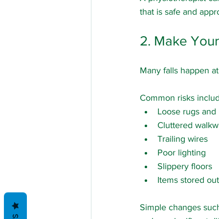
that is safe and appr
2. Make You
Many falls happen at
Common risks includ
Loose rugs and
Cluttered walkw
Trailing wires
Poor lighting
Slippery floors
Items stored out
Simple changes such 