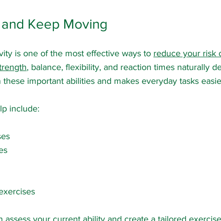
ve and Keep Moving
vity is one of the most effective ways to 
reduce your risk o
trength
, balance, flexibility, and reaction times naturally d
n these important abilities and makes everyday tasks easie
lp include:
ses
es
 exercises
n assess your current ability and create a tailored exerc