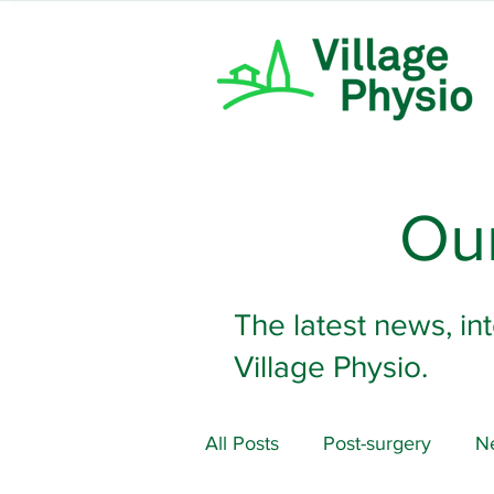
Our
The latest news, in
Village Physio.
All Posts
Post-surgery
Ne