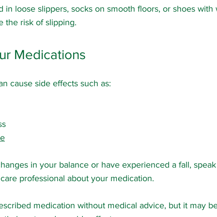
 in loose slippers, socks on smooth floors, or shoes with 
 the risk of slipping.
ur Medications
n cause side effects such as:
ss
ce
changes in your balance or have experienced a fall, speak
hcare professional about your medication.
escribed medication without medical advice, but it may be