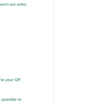
worn-out soles, 
 to your GP, 
 possible to 