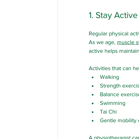
1. Stay Acti
Regular physical acti
As we age, 
muscle s
active helps maintai
Activities that can he
Walking
Strength exerci
Balance exercis
Swimming
Tai Chi
Gentle mobility
A physiotherapist ca