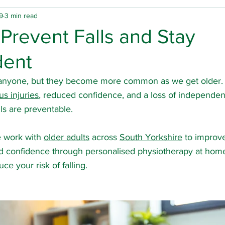
9
3 min read
physio
Home physio
Group physio
Falls
 Prevent Falls and Stay
dent
inson's Disease
Rotherham physio
Doncaster ph
 anyone, but they become more common as we get older. A
us injuries
, reduced confidence, and a loss of independe
 hours physio
Spinal cord injury
Carers
Hospi
ls are preventable.
e work with 
older adults
 across 
South Yorkshire
 to improve
ury
Arthritis
Multiple sclerosis
Osteoarthritis
nd confidence through personalised physiotherapy at home
ce your risk of falling.
Sheffield physio
Barnsley physio
Team