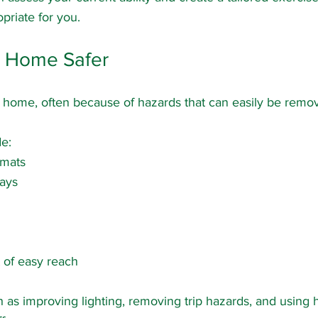
opriate for you.
r Home Safer
 home, often because of hazards that can easily be remo
e:
 mats
ays
 of easy reach
as improving lighting, removing trip hazards, and using h