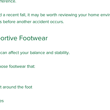
fference.
d a recent fall, it may be worth reviewing your home envi
sks before another accident occurs.
ortive Footwear
an affect your balance and stability.
oose footwear that:
t around the foot
es