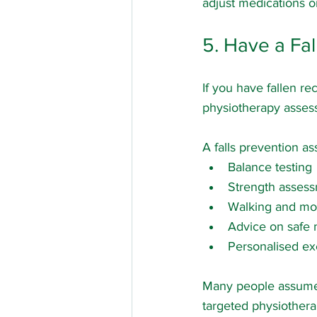
adjust medications or
5. Have a Fa
If you have fallen re
physiotherapy assess
A falls prevention a
Balance testing
Strength asses
Walking and mob
Advice on safe 
Personalised ex
Many people assume fa
targeted physiotherap