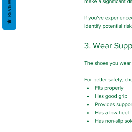
REVIEWS
make a significant di
If you've experience
identify potential ri
3. Wear Supp
The shoes you wear c
For better safety, ch
Fits properly
Has good grip
Provides suppor
Has a low heel
Has non-slip sol