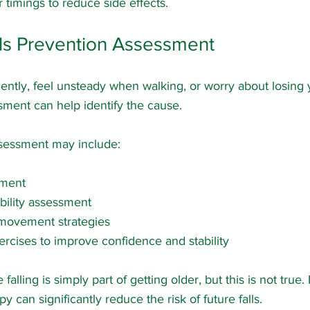
 timings to reduce side effects.
lls Prevention Assessment
cently, feel unsteady when walking, or worry about losing 
ment can help identify the cause.
ssessment may include:
sment
ility assessment
movement strategies
ercises to improve confidence and stability
lling is simply part of getting older, but this is not true.
y can significantly reduce the risk of future falls.