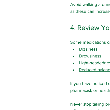
Avoid walking around
as these can increase
4. Review Yo
Some medications ca
Dizziness
Drowsiness
Light-headedne
Reduced balan
If you have noticed 
pharmacist, or healt
Never stop taking pr