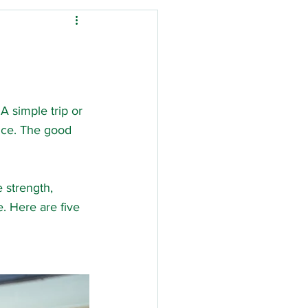
Down's Syndrome
ysio
 simple trip or 
nce. The good 
tal stay
Stroke
 strength, 
. Here are five 