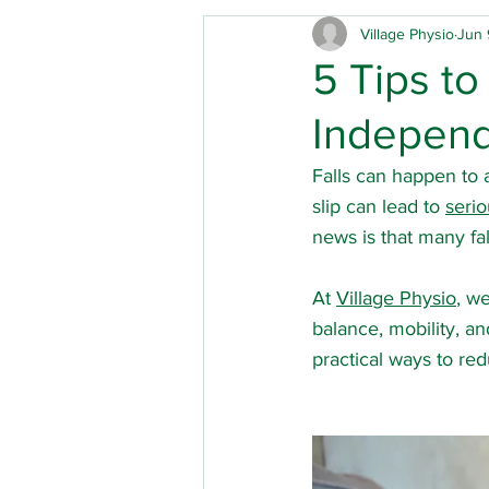
Village Physio
Jun 
Care homes
Children's 
5 Tips to
Indepen
Physical disabilities
Park
Falls can happen to
slip can lead to 
serio
Hip replacement
Out of
news is that many fal
At 
Village Physio
, w
Mobility
Acute brain inj
balance, mobility, a
practical ways to redu
Musculoskeletal physio