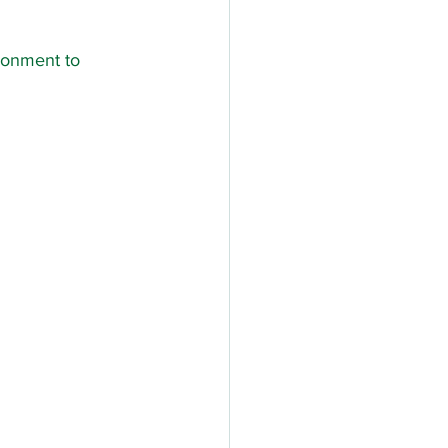
ronment to 