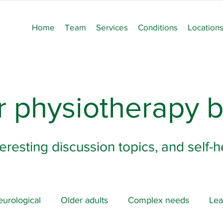
Home
Team
Services
Conditions
Location
 physiotherapy b
teresting discussion topics, and self-
urological
Older adults
Complex needs
Lea