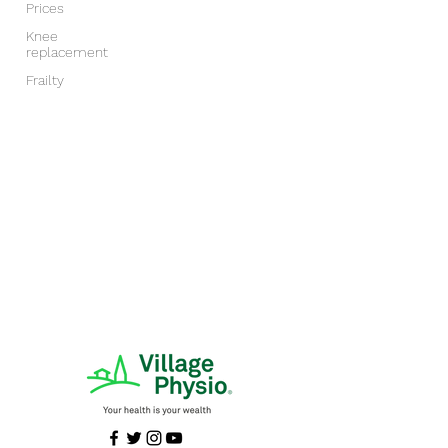
Prices
Knee
replacement
Frailty