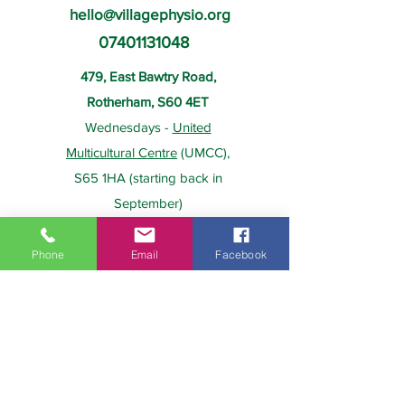
hello@villagephysio.org
07401131048
479, East Bawtry Road,
Rotherham, S60 4ET
Wednesdays -
United
Multicultural Centre
(UMCC),
S65 1HA (starting back in
September)
Phone
Email
Facebook
About Us
Payment
Home
Prices
Team
Health Insurance
Contact Us
Gift Card
Services
Policies
Home Visits
FAQs
Group Physio
Privacy Policy