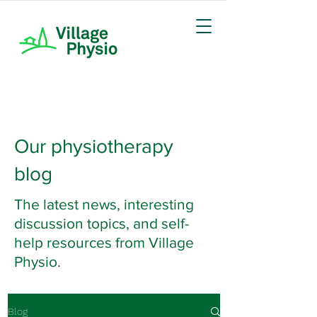
Our physiotherapy
blog
The latest news, interesting
discussion topics, and self-
help resources from Village
Physio.
Blog