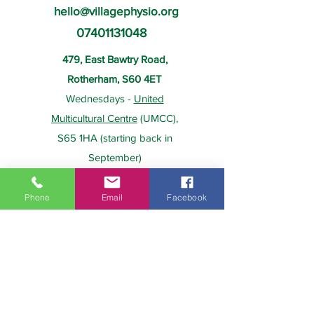
hello@villagephysio.org
07401131048
479, East Bawtry Road,
Rotherham, S60 4ET
Wednesdays -
United
Multicultural Centre
(UMCC),
S65 1HA (starting back in
September)
Phone
Email
Facebook
About Us
Payment
Home
Prices
Team
Health Insurance
Contact Us
Gift Card
Services
Policies
Home Visits
FAQs
Group Physio
Privacy Policy