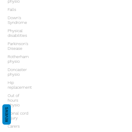
physio
Falls
Down's
Syndrome
Physical
disabilities
Parkinson's
Disease
Rotherham
physio
Doncaster
physio
Hip
replacement
Out of
hours
physio
REVIEWS
Spinal cord
injury
Carers