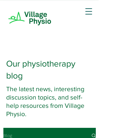
Our physiotherapy
blog
The latest news, interesting
discussion topics, and self-
help resources from Village
Physio.
Blog