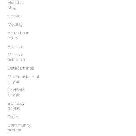
Hospital
stay
Stroke
Mobility
Acute brain
injury
Arthritis
Multiple
sclerosis
Osteoarthritis
Musculoskeletal
physio
Sheffield
physio
Barnsley
physio
Team
Community
groups