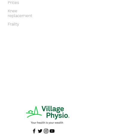
Prices
Knee
replacement
Frailty