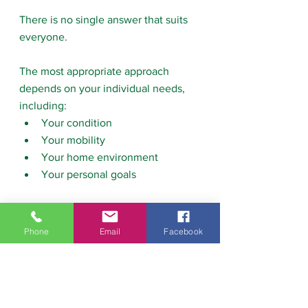
There is no single answer that suits 
everyone.
The most appropriate approach 
depends on your individual needs, 
including:
Your condition
Your mobility
Your home environment
Your personal goals
Taking time to consider these factors 
can help you choose the type of 
Phone
Email
Facebook
physiotherapy that will support your 
recovery most effectively.
If you’re unsure