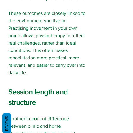
These outcomes are closely linked to 
the environment you live in. 
Practising movement in your own 
home allows physiotherapy to reflect 
real challenges, rather than ideal 
conditions. This often makes 
rehabilitation more practical, more 
relevant, and easier to carry over into 
daily life.
Session length and 
structure
REVIEWS
Another important difference 
between clinic and home 