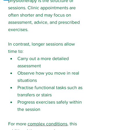
physiotherapy is the structure of 
sessions.
 Clinic
 appointments are 
often shorter and may focus on 
assessment, advice, and prescribed 
exercises.
In contrast, longer sessions allow 
time to:
Carry out a more detailed 
assessment
Observe how you move in real 
situations
Practise functional tasks such as 
transfers or stairs
Progress exercises safely within 
the session
For more 
complex conditions
, this 