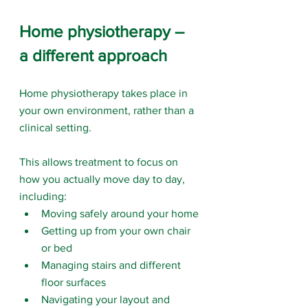
Home physiotherapy – 
a different approach
Home physiotherapy takes place in 
your own environment, rather than a 
clinical setting.
This allows treatment to focus on 
how you actually move day to day, 
including:
Moving safely around your home
Getting up from your own chair 
or bed
Managing stairs and different 
floor surfaces
Navigating your layout and 