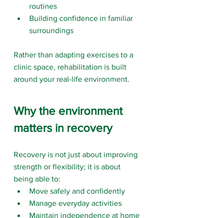
routines
Building confidence in familiar 
surroundings
Rather than adapting exercises to a 
clinic space, rehabilitation is built 
around your real-life environment.
Why the environment 
matters in recovery
Recovery is not just about improving 
strength or flexibility; it is about 
being able to:
Move safely and confidently
Manage everyday activities
Maintain independence at home