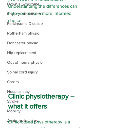
Down's Syndrome
Understanding the differences can 
help you make a more informed 
Physical disabilities
choice.
Parkinson's Disease
Rotherham physio
Doncaster physio
Hip replacement
Out of hours physio
Spinal cord injury
Carers
Hospital stay
Clinic physiotherapy – 
Stroke
what it offers
Mobility
Acute brain injury
Clinic-based physiotherapy is a 