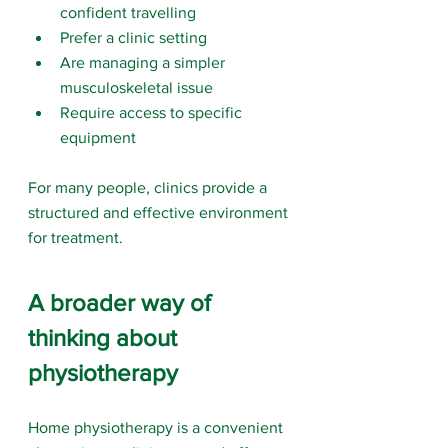
confident travelling
Prefer a clinic setting
Are managing a simpler 
musculoskeletal issue
Require access to specific 
equipment
For many people, clinics provide a 
structured and effective environment 
for treatment.
A broader way of 
thinking about 
physiotherapy
Home physiotherapy is a convenient 