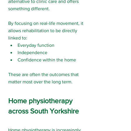
alternative to clinic care and offers 
something different.
By focusing on real-life movement, it 
allows rehabilitation to be directly 
linked to:
Everyday function
Independence
Confidence within the home
These are often the outcomes that 
matter most over the long term.
Home physiotherapy 
across South Yorkshire
Home physiotherapy is increasingly 