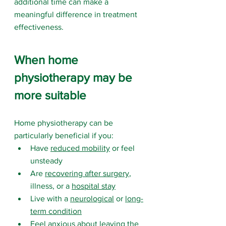
additional time can make a 
meaningful difference in treatment 
effectiveness.
When home 
physiotherapy may be 
more suitable
Home physiotherapy can be 
particularly beneficial if you:
Have 
reduced mobility
 or feel 
unsteady
Are 
recovering after surgery
, 
illness, or a 
hospital stay
Live with a 
neurological
 or 
long-
term condition
Feel anxious about leaving the 