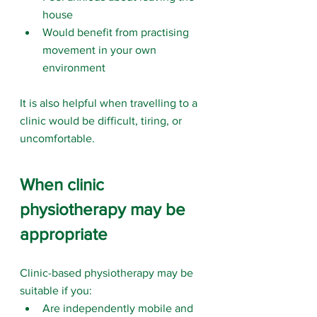
house
Would benefit from practising 
movement in your own 
environment
It is also helpful when travelling to a 
clinic would be difficult, tiring, or 
uncomfortable.
When clinic 
physiotherapy may be 
appropriate
Clinic-based physiotherapy may be 
suitable if you:
Are independently mobile and 