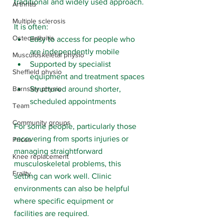
traditional and widely used approach.
Arthritis
Multiple sclerosis
It is often:
Osteoarthritis
Easy to access for people who 
are independently mobile
Musculoskeletal physio
Supported by specialist 
Sheffield physio
equipment and treatment spaces
Structured around shorter, 
Barnsley physio
scheduled appointments
Team
Community groups
For some people, particularly those 
recovering from sports injuries or 
Prices
managing straightforward 
Knee replacement
musculoskeletal problems, this 
Frailty
setting can work well. Clinic 
environments can also be helpful 
where specific equipment or 
facilities are required.