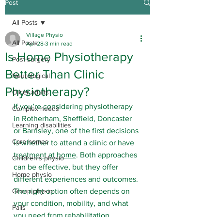
Post
All Posts
Village Physio
All Posts
Apr 28
3 min read
Is Home Physiotherapy
Post-surgery
Better Than Clinic
Neurological
Physiotherapy?
Older adults
If you’re considering physiotherapy 
Complex needs
in Rotherham, Sheffield, Doncaster 
Learning disabilities
or Barnsley, one of the first decisions 
Care homes
is whether to attend a clinic or have 
treatment at home
. Both approaches 
Children's physio
can be effective, but they offer 
Home physio
different experiences and outcomes. 
Group physio
The right option often depends on 
your condition, mobility, and what 
Falls
you need from rehabilitation. 