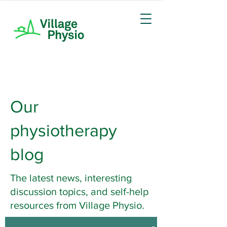
Our
physiotherapy
blog
The latest news, interesting
discussion topics, and self-help
resources from Village Physio.