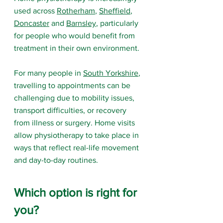
used across 
Rotherham
, 
Sheffield
, 
Doncaster
 and 
Barnsley
, particularly 
for people who would benefit from 
treatment in their own environment.
For many people in 
South Yorkshire
, 
travelling to appointments can be 
challenging due to mobility issues, 
transport difficulties, or recovery 
from illness or surgery. Home visits 
allow physiotherapy to take place in 
ways that reflect real-life movement 
and day-to-day routines.
Which option is right for 
you?