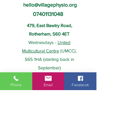
hello@villagephysio.org
07401131048
479, East Bawtry Road,
Rotherham, S60 4ET
Wednesdays -
United
Multicultural Centre
(UMCC),
S65 1HA (starting back in
September)
Phone
Email
Facebook
About Us
Payment
Home
Prices
Team
Health Insurance
Contact Us
Gift Card
Services
Policies
Home Visits
FAQs
Group Physio
Privacy Policy