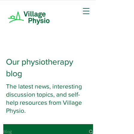
Our physiotherapy
blog
The latest news, interesting
discussion topics, and self-
help resources from Village
Physio.
Blog