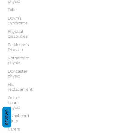
physio
Falls
Down's
Syndrome
Physical
disabilities
Parkinson's
Disease
Rotherham
physio
Doncaster
physio
Hip
replacement
Out of
hours
physio
REVIEWS
Spinal cord
injury
Carers