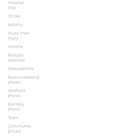
Hospital
stay
Stroke
Mobility
Acute brain
injury
Arthritis
Multiple
sclerosis
Osteoarthritis
Musculoskeletal
physio
Sheffield
physio
Barnsley
physio
Team
Community
groups