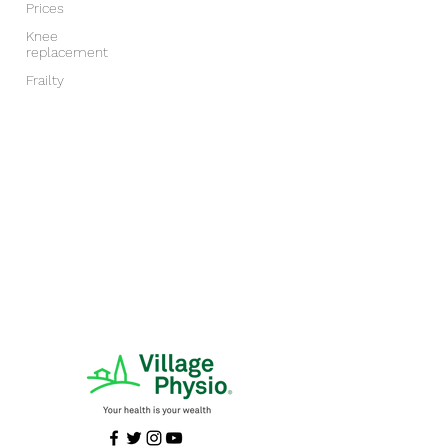
Prices
Knee
replacement
Frailty