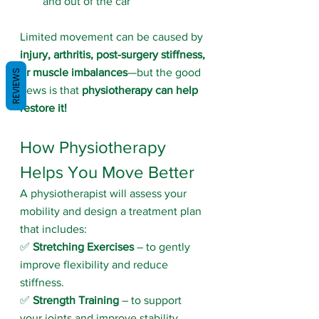
and out of the car
Limited movement can be caused by 
injury, arthritis, post-surgery stiffness, 
or muscle imbalances
—but the good 
REVIEWS
news is that 
physiotherapy can help 
restore it!
How Physiotherapy 
Helps You Move Better
A physiotherapist will assess your 
mobility and design a treatment plan 
that includes:
✅ 
Stretching Exercises
 – to gently 
improve flexibility and reduce 
stiffness.
✅ 
Strength Training
 – to support 
your joints and improve stability.