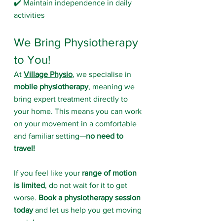
✔️ Maintain independence in daily 
activities
We Bring Physiotherapy 
to You!
At 
Village Physio
, we specialise in 
mobile physiotherapy
, meaning we 
bring expert treatment directly to 
your home. This means you can work 
on your movement in a comfortable 
and familiar setting—
no need to 
travel!
If you feel like your 
range of motion 
is limited
, do not wait for it to get 
worse. 
Book a physiotherapy session 
today
 and let us help you get moving 