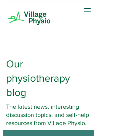
Our
physiotherapy
blog
The latest news, interesting
discussion topics, and self-help
resources from Village Physio.