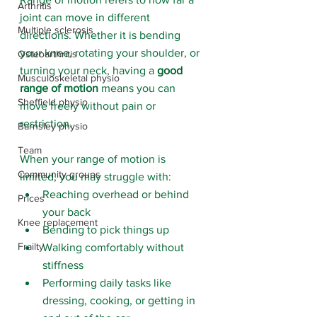
Arthritis
joint can move in different 
Multiple sclerosis
directions. Whether it is bending 
your knee, rotating your shoulder, or 
Osteoarthritis
turning your neck, having a 
good 
Musculoskeletal physio
range of motion
 means you can 
Sheffield physio
move freely without pain or 
restriction.
Barnsley physio
Team
When your range of motion is 
Community groups
limited, you may struggle with:
Reaching overhead or behind 
Prices
your back
Knee replacement
Bending to pick things up
Frailty
Walking comfortably without 
stiffness
Performing daily tasks like 
dressing, cooking, or getting in 