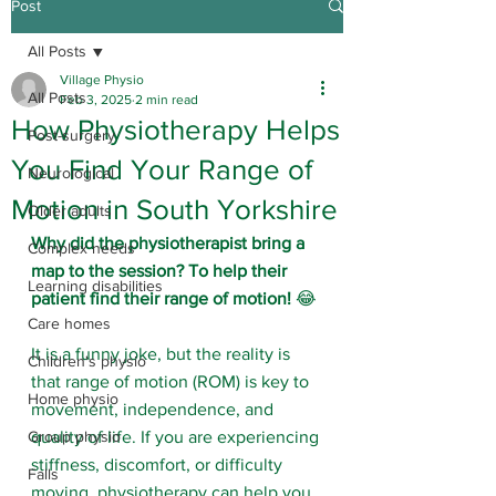
Post
All Posts
Village Physio
All Posts
Feb 3, 2025
2 min read
How Physiotherapy Helps
Post-surgery
You Find Your Range of
Neurological
Motion in South Yorkshire
Older adults
Why did the physiotherapist bring a 
Complex needs
map to the session?
To help their 
Learning disabilities
patient find their range of motion!
 😂
Care homes
It is a funny joke, but the reality is 
Children's physio
that range of motion (ROM) is key to 
Home physio
movement, independence, and 
Group physio
quality of life. If you are experiencing 
stiffness, discomfort, or difficulty 
Falls
moving, physiotherapy can help you 