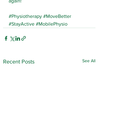
again!
#Physiotherapy
#MoveBetter
#StayActive
#MobilePhysio
See All
Recent Posts