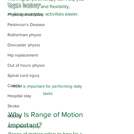
Down's Syndrome
regain mobility and flexibility, 
making everyday activities easier.
Physical disabilities
Parkinson's Disease
Rotherham physio
Doncaster physio
Hip replacement
Out of hours physio
Spinal cord injury
Carers
ROM is important for performing daily 
tasks
Hospital stay
Stroke
Why Is Range of Motion 
Mobility
Important?
Acute brain injury
Range of motion refers to how far a 