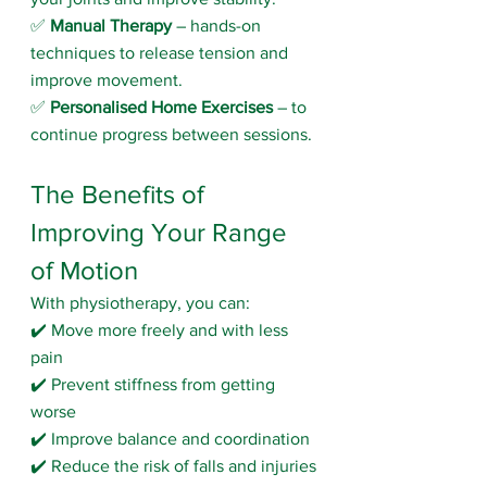
✅ 
Manual Therapy
 – hands-on 
techniques to release tension and 
improve movement.
✅ 
Personalised Home Exercises
 – to 
continue progress between sessions.
The Benefits of 
Improving Your Range 
of Motion
With physiotherapy, you can:
✔️ Move more freely and with less 
pain
✔️ Prevent stiffness from getting 
worse
✔️ Improve balance and coordination
✔️ Reduce the risk of falls and injuries