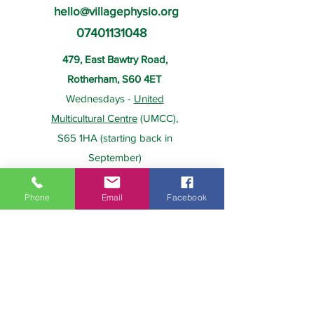
hello@villagephysio.org
07401131048
479, East Bawtry Road,
Rotherham, S60 4ET
Wednesdays -
United
Multicultural Centre
(UMCC),
S65 1HA (starting back in
September)
Phone
Email
Facebook
About Us
Payment
Home
Prices
Team
Health Insurance
Contact Us
Gift Card
Services
Policies
Home Visits
FAQs
Group Physio
Privacy Policy