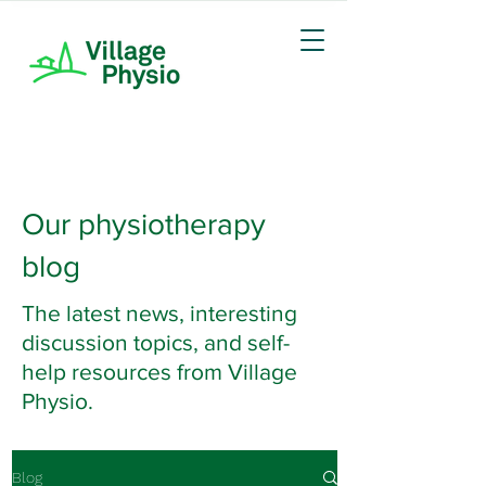
Our physiotherapy
blog
The latest news, interesting
discussion topics, and self-
help resources from Village
Physio.
Blog