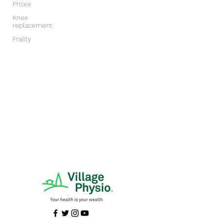
Prices
Knee
replacement
Frailty