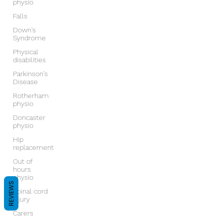
physio
Falls
Down's
Syndrome
Physical
disabilities
Parkinson's
Disease
Rotherham
physio
Doncaster
physio
Hip
replacement
Out of
hours
physio
REVIEWS
Spinal cord
injury
Carers