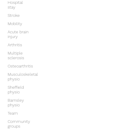
Hospital
stay
Stroke
Mobility
Acute brain
injury
Arthritis
Multiple
sclerosis
Osteoarthritis
Musculoskeletal
physio
Sheffield
physio
Barnsley
physio
Team
Community
groups