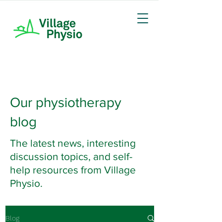
Our physiotherapy
blog
The latest news, interesting
discussion topics, and self-
help resources from Village
Physio.
Blog