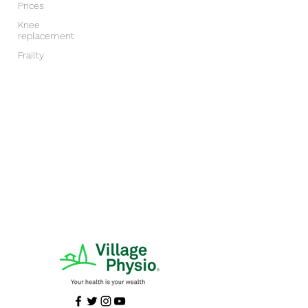
Prices
Knee
replacement
Frailty