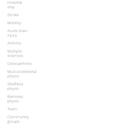
Hospital
stay
Stroke
Mobility
Acute brain
injury
Arthritis
Multiple
sclerosis
Osteoarthritis
Musculoskeletal
physio
Sheffield
physio
Barnsley
physio
Team
Community
groups