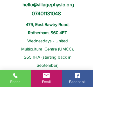
hello@villagephysio.org
07401131048
479, East Bawtry Road,
Rotherham, S60 4ET
Wednesdays -
United
Multicultural Centre
(UMCC),
S65 1HA (starting back in
September)
Phone
Email
Facebook
About Us
Payment
Home
Prices
Team
Health Insurance
Contact Us
Gift Card
Services
Policies
Home Visits
FAQs
Group Physio
Privacy Policy