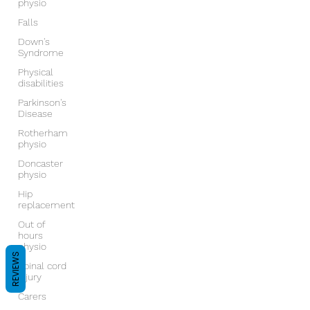
physio
Falls
Down's
Syndrome
Physical
disabilities
Parkinson's
Disease
Rotherham
physio
Doncaster
physio
Hip
replacement
Out of
hours
physio
REVIEWS
Spinal cord
injury
Carers