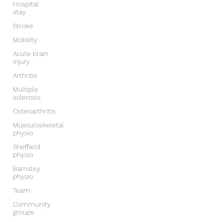
Hospital
stay
Stroke
Mobility
Acute brain
injury
Arthritis
Multiple
sclerosis
Osteoarthritis
Musculoskeletal
physio
Sheffield
physio
Barnsley
physio
Team
Community
groups