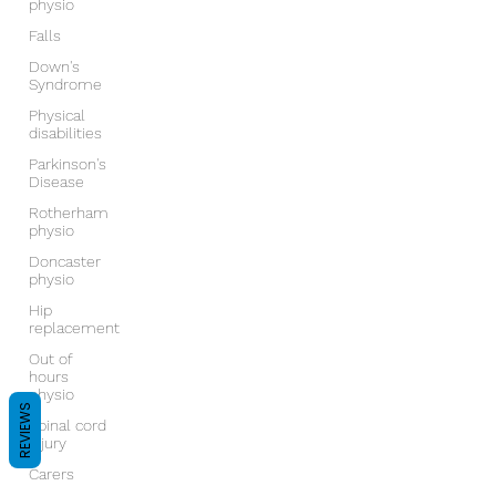
physio
Falls
Down's
Syndrome
Physical
disabilities
Parkinson's
Disease
Rotherham
physio
Doncaster
physio
Hip
replacement
Out of
hours
physio
REVIEWS
Spinal cord
injury
Carers