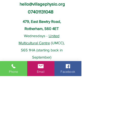
hello@villagephysio.org
07401131048
479, East Bawtry Road,
Rotherham, S60 4ET
Wednesdays -
United
Multicultural Centre
(UMCC),
S65 1HA (starting back in
September)
Phone
Email
Facebook
About Us
Payment
Home
Prices
Team
Health Insurance
Contact Us
Gift Card
Services
Policies
Home Visits
FAQs
Group Physio
Privacy Policy