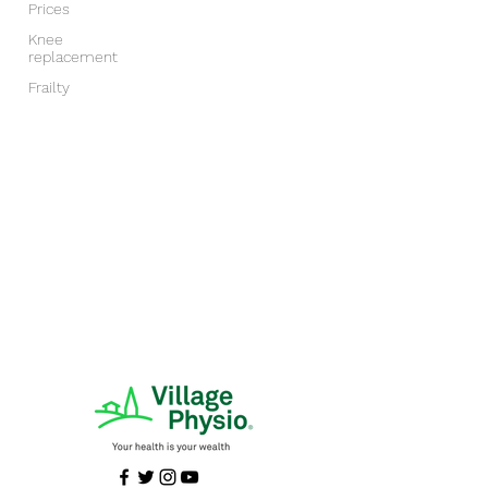
Prices
Knee
replacement
Frailty