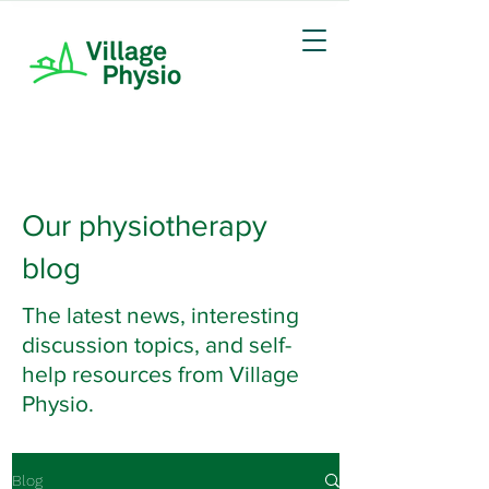
Our physiotherapy
blog
The latest news, interesting
discussion topics, and self-
help resources from Village
Physio.
Blog