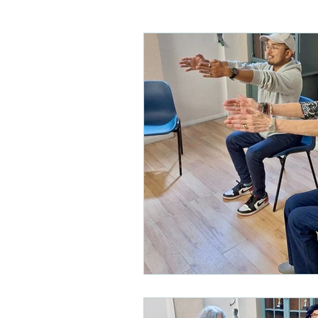
Care homes
Children's 
Physical disabilities
Park
Hip replacement
Out of
Mobility
Acute brain inju
Musculoskeletal physio