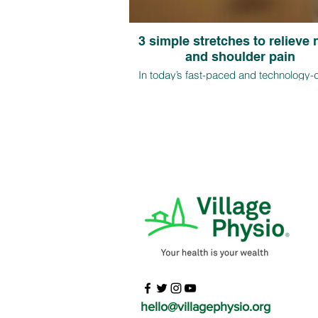
3 simple stretches to relieve
and shoulder pain
In today’s fast-paced and technology-
world, more and more individuals a
experiencing neck and shoulder pain 
long hours of sitting and poor postural ha
this article, we will discuss three easy s
to relieve neck and shoulder pain
hello@villagephysio.org