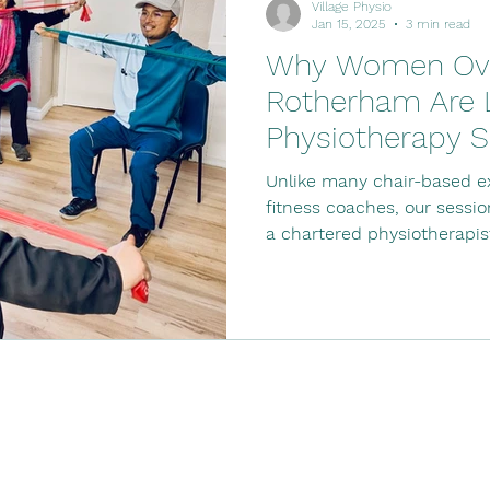
Village Physio
Jan 15, 2025
3 min read
Why Women Ove
Rotherham Are L
Physiotherapy S
Unlike many chair-based ex
fitness coaches, our sessi
a chartered physiotherapis