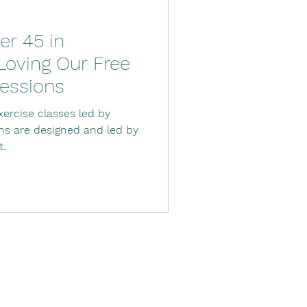
r 45 in
oving Our Free
essions
ercise classes led by
ons are designed and led by
t.