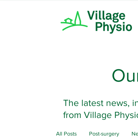
Our
The latest news, i
from Village Physi
All Posts
Post-surgery
Ne