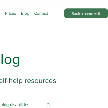
s
Prices
Blog
Contact
Book a home visit
log
elf-help resources
ning disabilities