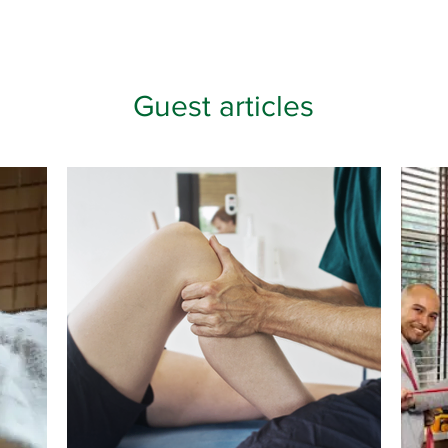
Guest articles