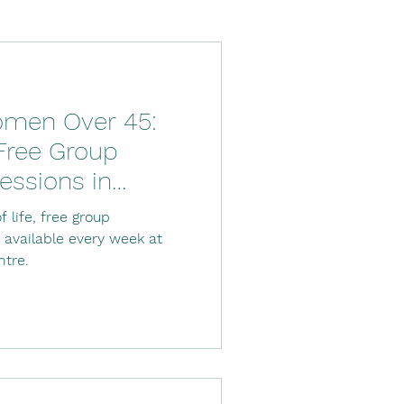
Down's Syndrome
men Over 45:
ysio
 Free Group
essions in
tal stay
Stroke
f life, free group
 available every week at
ntre.