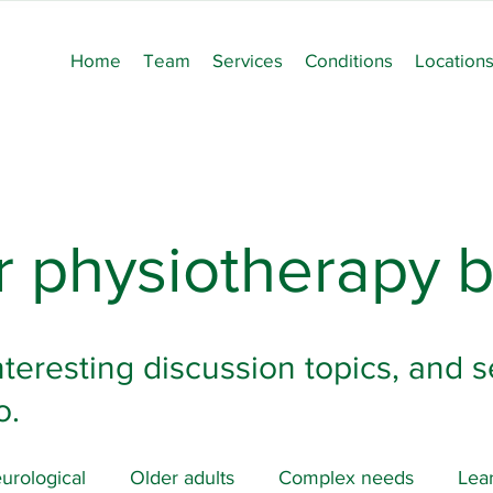
Home
Team
Services
Conditions
Location
 physiotherapy b
nteresting discussion topics, and s
o.
urological
Older adults
Complex needs
Lear