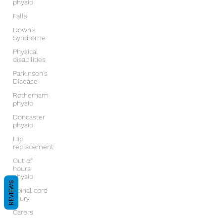
physio
Falls
Down's
Syndrome
Physical
disabilities
Parkinson's
Disease
Rotherham
physio
Doncaster
physio
Hip
replacement
Out of
hours
physio
REVIEWS
Spinal cord
injury
Carers