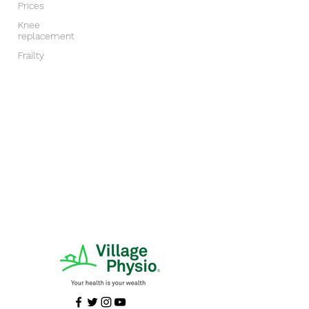
Prices
Knee
replacement
Frailty