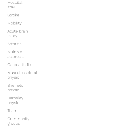
Hospital
stay
Stroke
Mobility
Acute brain
injury
Arthritis
Multiple
sclerosis
Osteoarthritis
Musculoskeletal
physio
Sheffield
physio
Barnsley
physio
Team
Community
groups