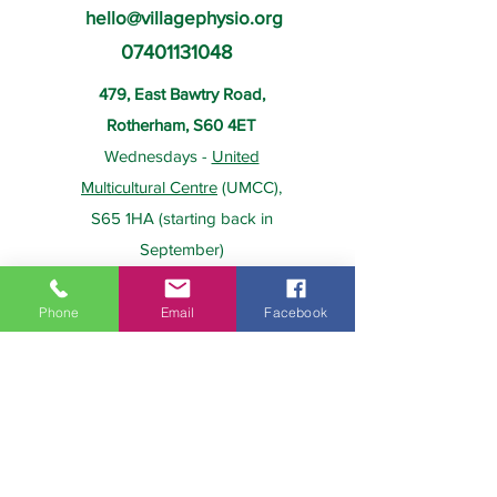
hello@villagephysio.org
07401131048
479, East Bawtry Road,
Rotherham, S60 4ET
Wednesdays -
United
Multicultural Centre
(UMCC),
S65 1HA (starting back in
September)
Phone
Email
Facebook
About Us
Payment
Home
Prices
Team
Health Insurance
Contact Us
Gift Card
Services
Policies
Home Visits
FAQs
Group Physio
Privacy Policy