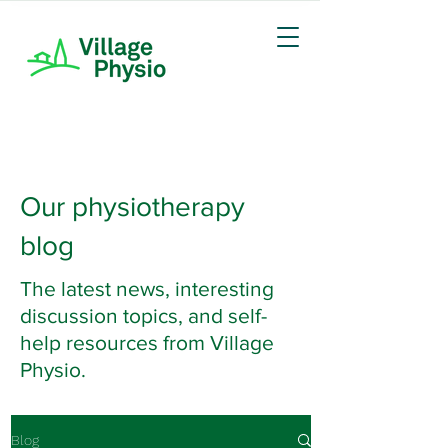
Our physiotherapy
blog
The latest news, interesting
discussion topics, and self-
help resources from Village
Physio.
Blog