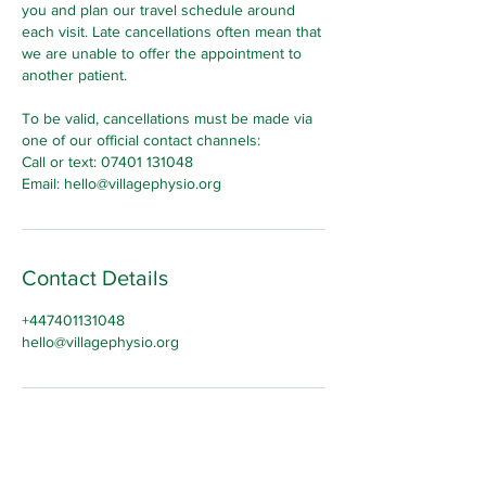
you and plan our travel schedule around
each visit. Late cancellations often mean that
we are unable to offer the appointment to
another patient.
To be valid, cancellations must be made via
one of our official contact channels:
Call or text: 07401 131048
Email: hello@villagephysio.org
Contact Details
+447401131048
hello@villagephysio.org