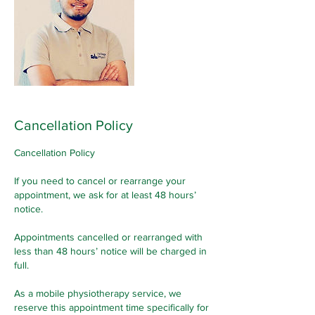
Cancellation Policy
Cancellation Policy
If you need to cancel or rearrange your
appointment, we ask for at least 48 hours’
notice.
Appointments cancelled or rearranged with
less than 48 hours’ notice will be charged in
full.
As a mobile physiotherapy service, we
reserve this appointment time specifically for