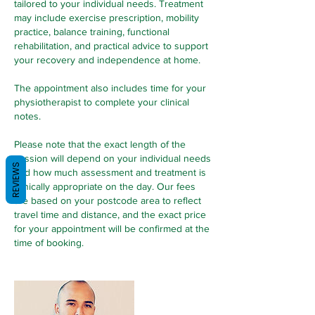
tailored to your individual needs. Treatment
may include exercise prescription, mobility
practice, balance training, functional
rehabilitation, and practical advice to support
your recovery and independence at home.
The appointment also includes time for your
physiotherapist to complete your clinical
notes.
Please note that the exact length of the
session will depend on your individual needs
REVIEWS
and how much assessment and treatment is
clinically appropriate on the day. Our fees
are based on your postcode area to reflect
travel time and distance, and the exact price
for your appointment will be confirmed at the
time of booking.