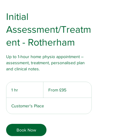
Initial
Assessment/Treatm
ent - Rotherham
Up to 1-hour home physio appointment –
assessment, treatment, personalised plan
and clinical notes.
From
95
1 hr
1
From £95
British
pounds
h
Customer's Place
Book Now