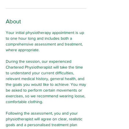
About
Your initial physiotherapy appointment is up
to one hour long and includes both a
comprehensive assessment and treatment,
where appropriate.
During the session, our experienced
Chartered Physiotherapist will take the time
to understand your current difficulties,
relevant medical history, general health, and
the goals you would like to achieve. You may
be asked to perform certain movements or
exercises, so we recommend wearing loose,
comfortable clothing.
Following the assessment, you and your
physiotherapist will agree on clear, realistic
goals and a personalised treatment plan