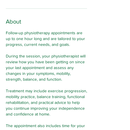
About
Follow-up physiotherapy appointments are
up to one hour long and are tailored to your
progress, current needs, and goals.
During the session, your physiotherapist will
review how you have been getting on since
your last appointment and assess any
changes in your symptoms, mobility,
strength, balance, and function.
Treatment may include exercise progression,
mobility practice, balance training, functional
rehabilitation, and practical advice to help
you continue improving your independence
and confidence at home.
The appointment also includes time for your