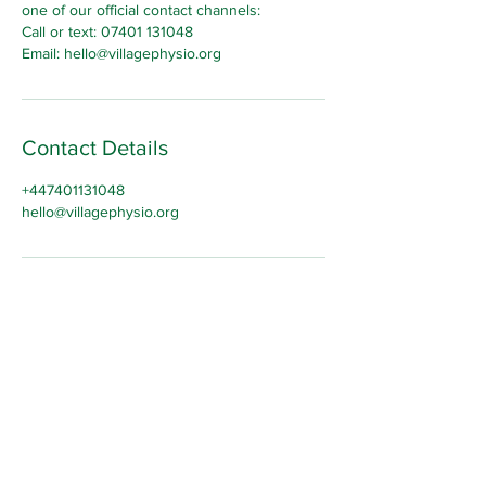
one of our official contact channels:
Call or text: 07401 131048
Email: hello@villagephysio.org
Contact Details
+447401131048
hello@villagephysio.org