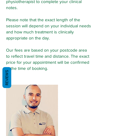
physiotherapist to complete your clinical
notes.
Please note that the exact length of the
session will depend on your individual needs
and how much treatment is clinically
appropriate on the day.
Our fees are based on your postcode area
to reflect travel time and distance. The exact
price for your appointment will be confirmed
at the time of booking.
REVIEWS