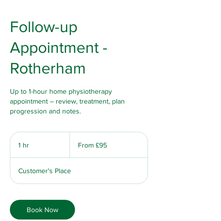
Follow-up
Appointment -
Rotherham
Up to 1-hour home physiotherapy
appointment – review, treatment, plan
progression and notes.
From
95
1 hr
1
From £95
British
pounds
h
Customer's Place
Book Now