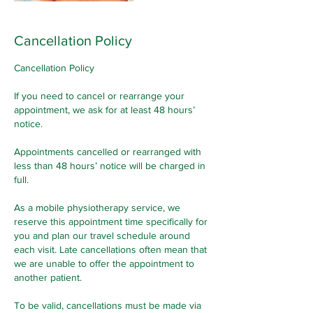
Cancellation Policy
Cancellation Policy
If you need to cancel or rearrange your
appointment, we ask for at least 48 hours’
notice.
Appointments cancelled or rearranged with
less than 48 hours’ notice will be charged in
full.
As a mobile physiotherapy service, we
reserve this appointment time specifically for
you and plan our travel schedule around
each visit. Late cancellations often mean that
we are unable to offer the appointment to
another patient.
To be valid, cancellations must be made via