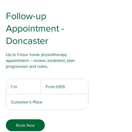
Follow-up
Appointment -
Doncaster
Up to 1-hour home physiotherapy
appointment – review, treatment, plan
progression and notes.
From
105
1 hr
1
From £105
British
pounds
h
Customer's Place
Book Now