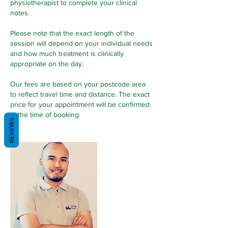
physiotherapist to complete your clinical
notes.
Please note that the exact length of the
session will depend on your individual needs
and how much treatment is clinically
appropriate on the day.
Our fees are based on your postcode area
to reflect travel time and distance. The exact
price for your appointment will be confirmed
at the time of booking.
REVIEWS