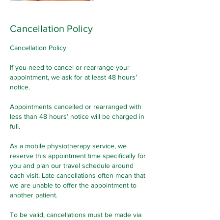
Cancellation Policy
Cancellation Policy
If you need to cancel or rearrange your
appointment, we ask for at least 48 hours’
notice.
Appointments cancelled or rearranged with
less than 48 hours’ notice will be charged in
full.
As a mobile physiotherapy service, we
reserve this appointment time specifically for
you and plan our travel schedule around
each visit. Late cancellations often mean that
we are unable to offer the appointment to
another patient.
To be valid, cancellations must be made via