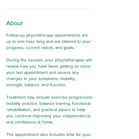
About
Follow-up physiotherapy appointments are
up to one hour long and are tailored to your
progress, current needs, and goals.
During the session, your physiotherapist will
review how you have been getting on since
your last appointment and assess any
changes in your symptoms, mobility,
strength, balance, and function.
Treatment may include exercise progression,
mobility practice, balance training, functional
rehabilitation, and practical advice to help
you continue improving your independence
and confidence at home.
The appointment also includes time for your