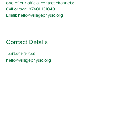
one of our official contact channels:
Call or text: 07401 131048
Email: hello@villagephysio.org
Contact Details
+447401131048
hello@villagephysio.org