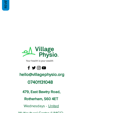
REVIEWS
hello@villagephysio.org
07401131048
479, East Bawtry Road,
Rotherham, S60 4ET
Wednesdays -
United
Multicultural Centre
(UMCC),