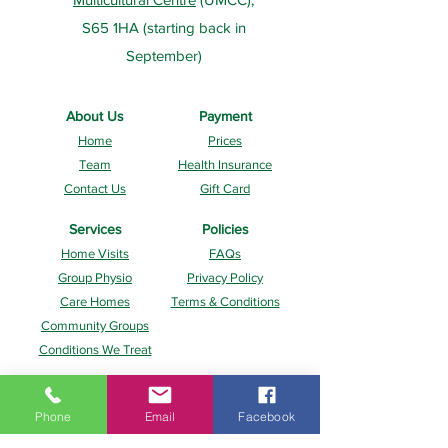
S65 1HA (starting back in
September)
About Us
Payment
Home
Prices
Team
Health Insurance
Contact Us
Gift Card
Services
Policies
Home Visits
FAQs
Group Physio
Privacy Policy
Care Homes
Terms & Conditions
Community Groups
Conditions We Treat
Phone
Email
Facebook