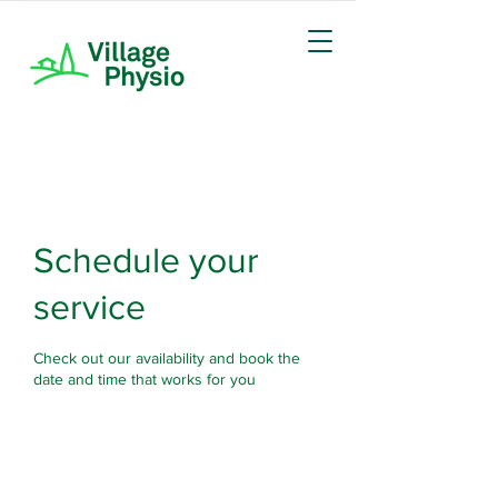
Schedule your
service
Check out our availability and book the
date and time that works for you