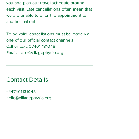
you and plan our travel schedule around
each visit. Late cancellations often mean that
we are unable to offer the appointment to
another patient.
To be valid, cancellations must be made via
one of our official contact channels:
Call or text: 07401 131048
Email: hello@villagephysio.org
Contact Details
+447401131048
hello@villagephysio.org