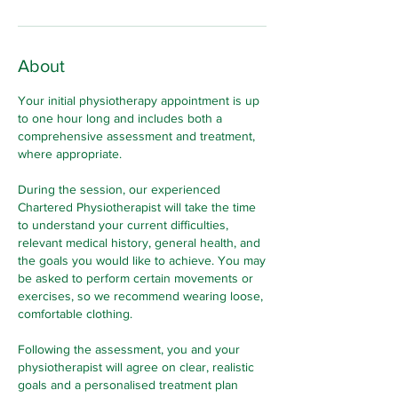
About
Your initial physiotherapy appointment is up
to one hour long and includes both a
comprehensive assessment and treatment,
where appropriate.
During the session, our experienced
Chartered Physiotherapist will take the time
to understand your current difficulties,
relevant medical history, general health, and
the goals you would like to achieve. You may
be asked to perform certain movements or
exercises, so we recommend wearing loose,
comfortable clothing.
Following the assessment, you and your
physiotherapist will agree on clear, realistic
goals and a personalised treatment plan