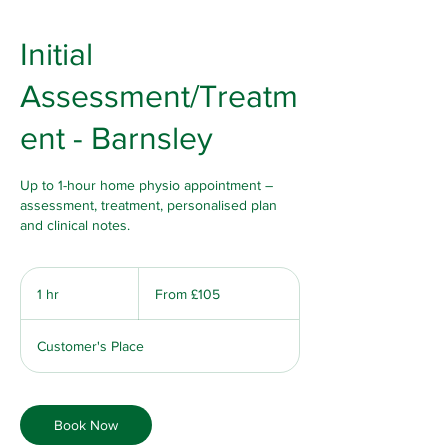
Initial
Assessment/Treatm
ent - Barnsley
Up to 1-hour home physio appointment –
assessment, treatment, personalised plan
and clinical notes.
From
105
1 hr
1
From £105
British
pounds
h
Customer's Place
Book Now