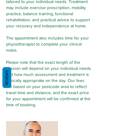
tailored to your individual needs. Treatment
may include exercise prescription, mobility
practice, balance training, functional
rehabilitation, and practical advice to support
your recovery and independence at home.
The appointment also includes time for your
physiotherapist to complete your clinical
notes.
Please note that the exact length of the
session will depend on your individual needs
REVIEWS
and how much assessment and treatment is
clinically appropriate on the day. Our fees
are based on your postcode area to reflect
travel time and distance, and the exact price
for your appointment will be confirmed at the
time of booking.