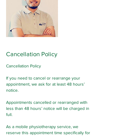
Cancellation Policy
Cancellation Policy
If you need to cancel or rearrange your
appointment, we ask for at least 48 hours’
notice.
Appointments cancelled or rearranged with
less than 48 hours’ notice will be charged in
full.
As a mobile physiotherapy service, we
reserve this appointment time specifically for