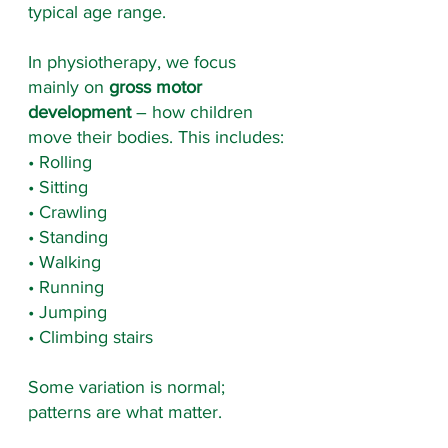
typical age range.
In physiotherapy, we focus 
mainly on 
gross motor 
development
 – how children 
move their bodies. This includes:
• Rolling
• Sitting
• Crawling
• Standing
• Walking
• Running
• Jumping
• Climbing stairs
Some variation is normal; 
patterns are what matter.