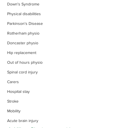
Down's Syndrome
Physical disabilities
Parkinson's Disease
Rotherham physio
Doncaster physio
Hip replacement
Out of hours physio
Spinal cord injury
Carers
Hospital stay
Stroke
Mobility
Acute brain injury