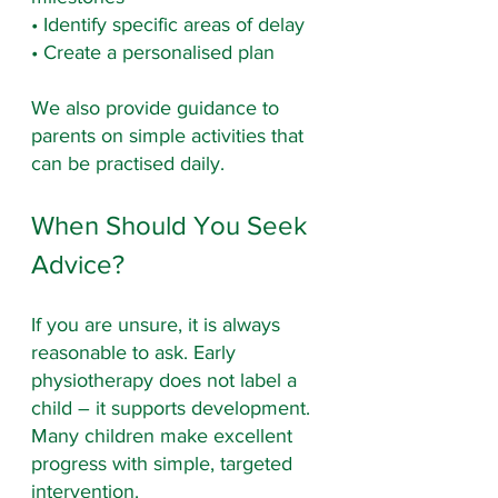
• Identify specific areas of delay
• Create a personalised plan
We also provide guidance to 
parents on simple activities that 
can be practised daily.
When Should You Seek 
Advice?
If you are unsure, it is always 
reasonable to ask. Early 
physiotherapy does not label a 
child – it supports development. 
Many children make excellent 
progress with simple, targeted 
intervention.