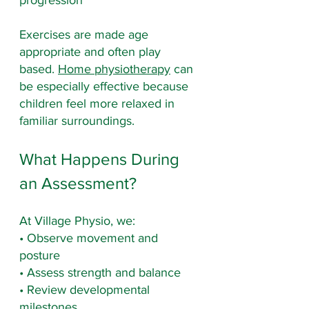
progression
Exercises are made age 
appropriate and often play 
based. 
Home physiotherapy
 can 
be especially effective because 
children feel more relaxed in 
familiar surroundings.
What Happens During 
an Assessment?
At Village Physio, we:
• Observe movement and 
posture
• Assess strength and balance
• Review developmental 
milestones