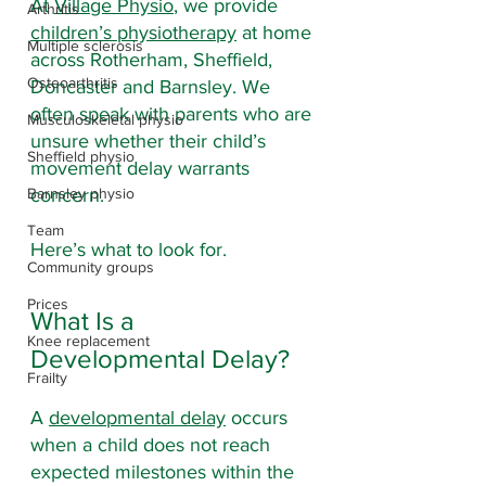
At 
Village Physio
, we provide 
Arthritis
children’s physiotherapy
 at home 
Multiple sclerosis
across Rotherham, Sheffield, 
Osteoarthritis
Doncaster and Barnsley. We 
often speak with parents who are 
Musculoskeletal physio
unsure whether their child’s 
Sheffield physio
movement delay warrants 
Barnsley physio
concern.
Team
Here’s what to look for.
Community groups
Prices
What Is a 
Knee replacement
Developmental Delay?
Frailty
A 
developmental delay
 occurs 
when a child does not reach 
expected milestones within the 