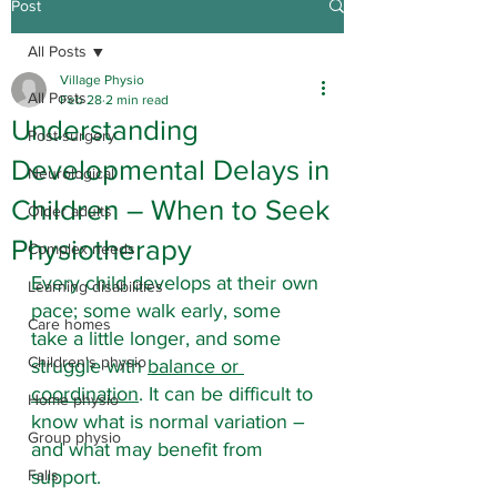
Post
All Posts
Village Physio
All Posts
Feb 28
2 min read
Understanding
Post-surgery
Developmental Delays in
Neurological
Children – When to Seek
Older adults
Physiotherapy
Complex needs
Every child develops at their own 
Learning disabilities
pace; some walk early, some 
Care homes
take a little longer, and some 
Children's physio
struggle with 
balance or 
coordination
. It can be difficult to 
Home physio
know what is normal variation – 
Group physio
and what may benefit from 
Falls
support.