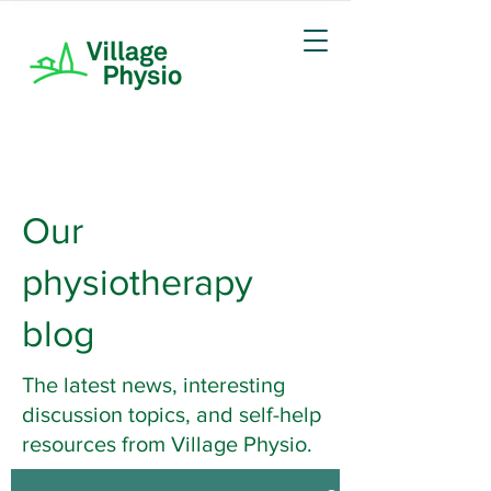
Our
physiotherapy
blog
The latest news, interesting
discussion topics, and self-help
resources from Village Physio.