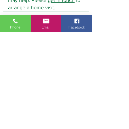
may help. Please 
get in touch
 to 
arrange a home visit.
Phone
Email
Facebook
See All
Recent Posts