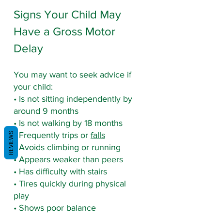
Signs Your Child May 
Have a Gross Motor 
Delay
You may want to seek advice if 
your child:
• Is not sitting independently by 
around 9 months
• Is not walking by 18 months
REVIEWS
• Frequently trips or 
falls
• Avoids climbing or running
• Appears weaker than peers
• Has difficulty with stairs
• Tires quickly during physical 
play
• Shows poor balance