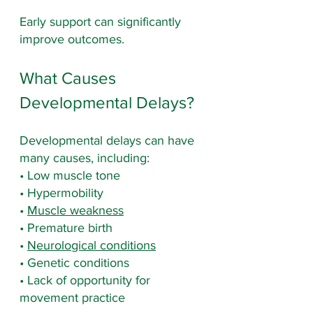
Early support can significantly 
improve outcomes.
What Causes 
Developmental Delays?
Developmental delays can have 
many causes, including:
• Low muscle tone
• Hypermobility
• 
Muscle weakness
• Premature birth
• 
Neurological conditions
• Genetic conditions
• Lack of opportunity for 
movement practice