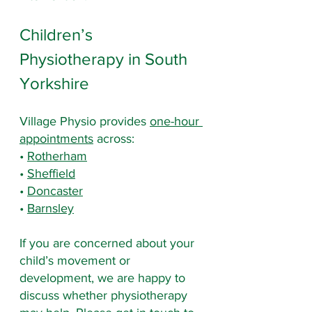
Children’s 
Physiotherapy in South 
Yorkshire
Village Physio provides 
one-hour 
appointments
 across:
• 
Rotherham
• 
Sheffield
• 
Doncaster
• 
Barnsley
If you are concerned about your 
child’s movement or 
development, we are happy to 
discuss whether physiotherapy 