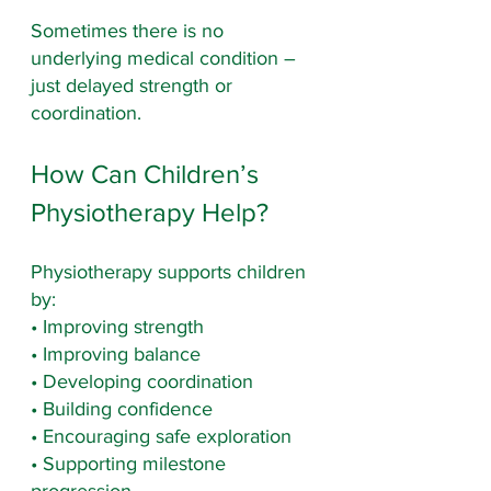
Sometimes there is no 
underlying medical condition – 
just delayed strength or 
coordination.
How Can Children’s 
Physiotherapy Help?
Physiotherapy supports children 
by:
• Improving strength
• Improving balance
• Developing coordination
• Building confidence
• Encouraging safe exploration
• Supporting milestone 