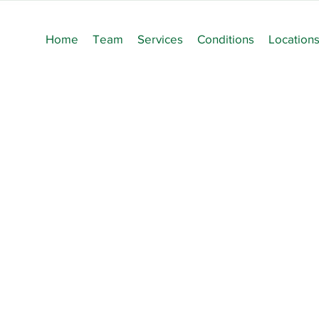
Home
Team
Services
Conditions
Location