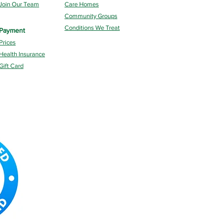
Join Our Team
Care Homes
Community Groups
Conditions We Treat
Payment
Prices
Health Insurance
Gift Card