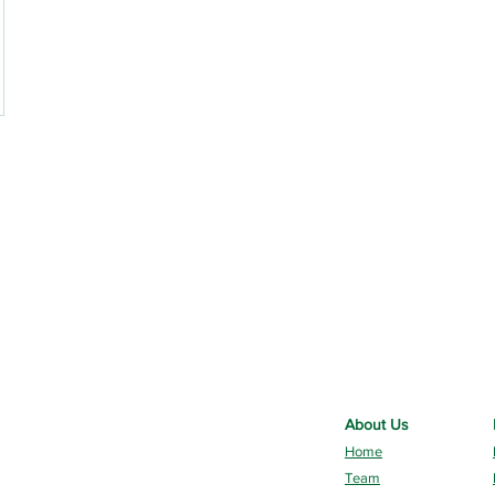
About Us
Home
Team