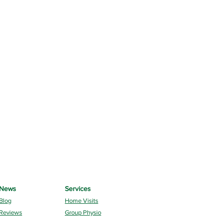
News
Services
Blog
Home Visits
Reviews
Group Physio