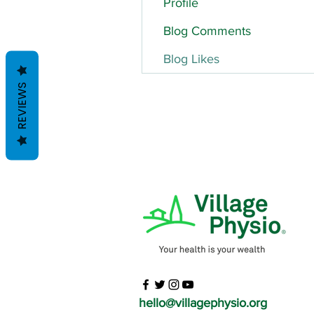
Profile
Blog Comments
Blog Likes
REVIEWS
hello@villagephysio.org