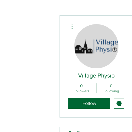
More actions
Village Physio
0
0
Followers
Following
Follow