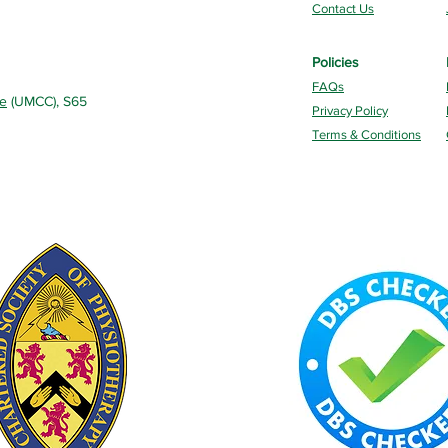
Contact Us
Policies
FAQs
re
(UMCC), S65
Privacy Policy
Terms & Conditions