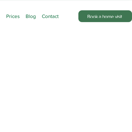
s
Prices
Blog
Contact
Book a home visit