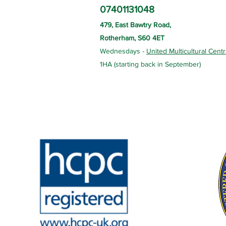
07401131048
479, East Bawtry Road,
Rotherham, S60 4ET
Wednesdays -
United Multicultural Cent
1HA (starting back in September)