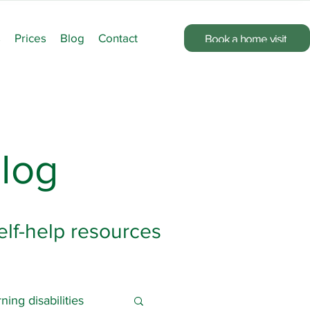
s
Prices
Blog
Contact
Book a home visit
log
elf-help resources
ning disabilities