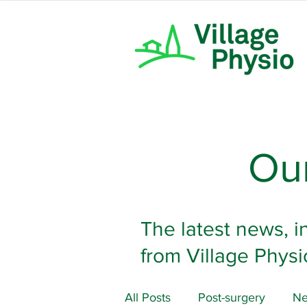
Our
The latest news, i
from Village Physi
All Posts
Post-surgery
Ne