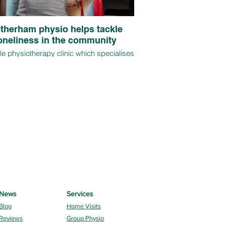
therham physio helps tackle
oneliness in the community
e physiotherapy clinic which specialises
me visits and regular group sessions for
ver 65s is on track for further expansion
onths after its launch, thanks to demand
clients impacted by mobility and injury
s that have worsened as a result of the
pandemic.
News
Services
Blog
Home Visits
Reviews
Group Physio