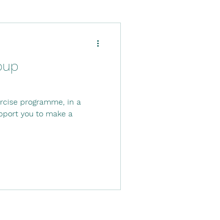
Down's Syndrome
oup
ysio
ercise programme, in a
tal stay
Stroke
upport you to make a
.