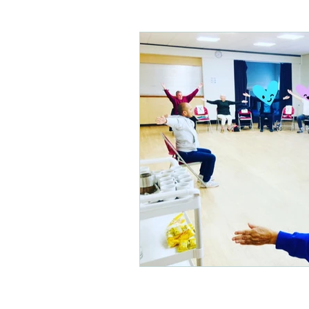
Care homes
Children's 
Physical disabilities
Park
Hip replacement
Out of
Mobility
Acute brain inju
Musculoskeletal physio