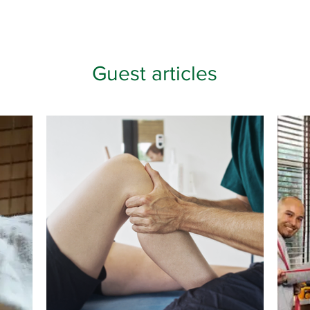
Guest articles