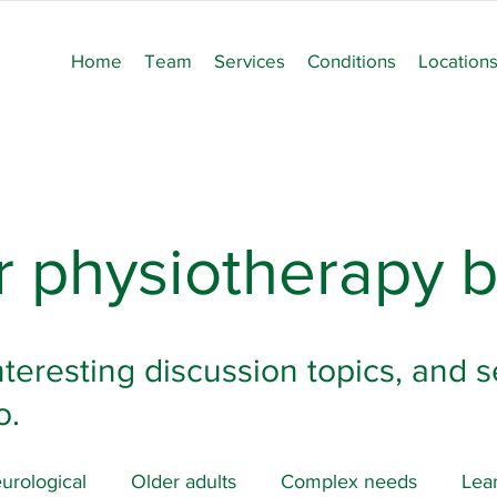
Home
Team
Services
Conditions
Location
 physiotherapy b
nteresting discussion topics, and s
o.
urological
Older adults
Complex needs
Lear