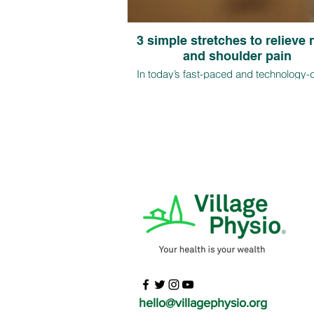
3 simple stretches to relieve
and shoulder pain
In today’s fast-paced and technology-
world, more and more individuals a
experiencing neck and shoulder pain 
long hours of sitting and poor postural ha
this article, we will discuss three easy s
to relieve neck and shoulder pain
hello@villagephysio.org