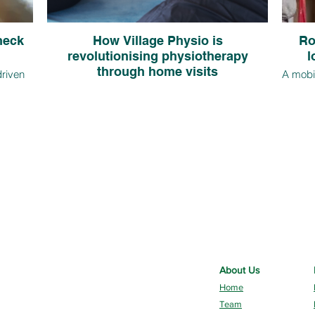
 neck
How Village Physio is
Ro
revolutionising physiotherapy
l
through home visits
driven
A mobil
re
in ho
Find out how Village Physio, a leading private
due to
the o
physiotherapy provider in Rotherham, is
bits. In
just m
spearheading a revolution in physiotherapy by
tretches
from 
offering home visits across South Yorkshire as a
.
issue
convenient and effective alternative to traditional
clinic appointments.
About Us
Home
Team