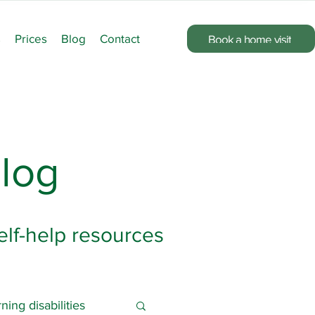
s
Prices
Blog
Contact
Book a home visit
log
elf-help resources
ning disabilities