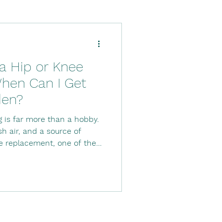
Down's Syndrome
 a Hip or Knee
ysio
hen Can I Get
den?
tal stay
Stroke
 is far more than a hobby.
esh air, and a source of
ee replacement, one of the
en can I get
ing following joint
er, timing, preparation,
 important to avoid
new joint while it continues