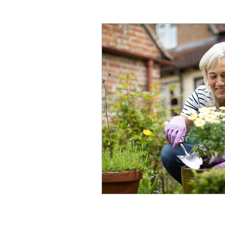
Care homes
Children's 
Physical disabilities
Park
Hip replacement
Out of
Mobility
Acute brain inju
Musculoskeletal physio