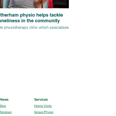
therham physio helps tackle
oneliness in the community
e physiotherapy clinic which specialises
me visits and regular group sessions for
ver 65s is on track for further expansion
onths after its launch, thanks to demand
clients impacted by mobility and injury
s that have worsened as a result of the
pandemic.
News
Services
Blog
Home Visits
Reviews
Group Physio