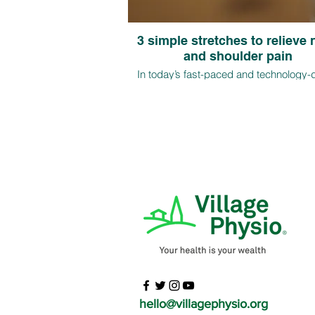
3 simple stretches to relieve
and shoulder pain
In today’s fast-paced and technology-
world, more and more individuals a
experiencing neck and shoulder pain 
long hours of sitting and poor postural ha
this article, we will discuss three easy s
to relieve neck and shoulder pain
hello@villagephysio.org