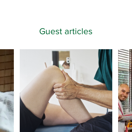
Guest articles