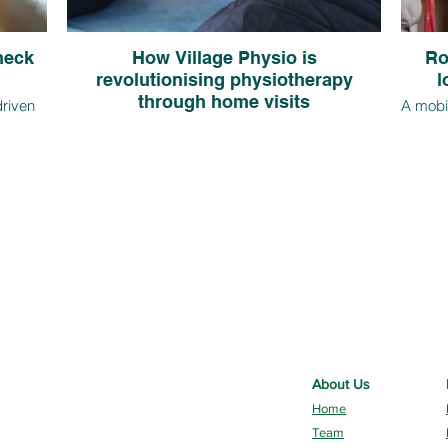
 neck
How Village Physio is
Ro
revolutionising physiotherapy
l
through home visits
driven
A mobil
re
in ho
Find out how Village Physio, a leading private
due to
the o
physiotherapy provider in Rotherham, is
bits. In
just m
spearheading a revolution in physiotherapy by
tretches
from 
offering home visits across South Yorkshire as a
.
issue
convenient and effective alternative to traditional
clinic appointments.
About Us
Home
Team