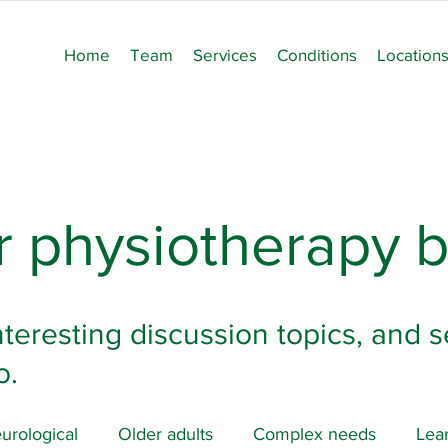
Home
Team
Services
Conditions
Location
 physiotherapy b
nteresting discussion topics, and s
o.
urological
Older adults
Complex needs
Lear