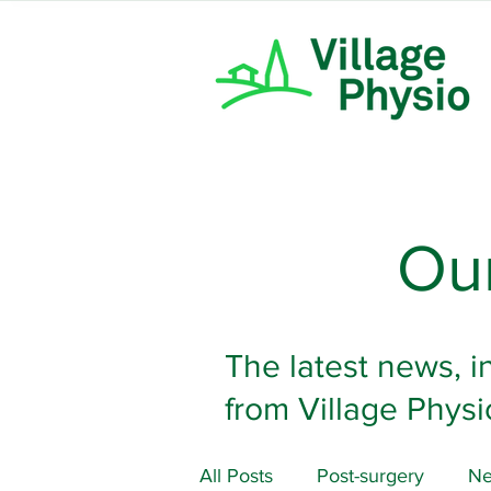
Our
The latest news, i
from Village Physi
All Posts
Post-surgery
Ne